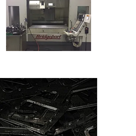
“Fast. Efficient. Courteous.
Complete MetalCraft delivered on
every front with their impeccable
service and professional results. I
know that I’ll be reaching out to
Complete MetalCraft when the