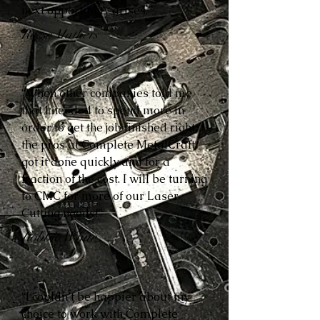
next opportunity arises.”
Reese Mathers
“When other companies told me
that I needed to spend more in
order to get the job finished right,
the pros at Complete MetalCraft
got it done quickly and for a
fraction of the cost. I will be turning
to CMC for more of our Laser
Cutting needs!”
Robbie White
“I couldn’t be happier about my
choice to work with Complete