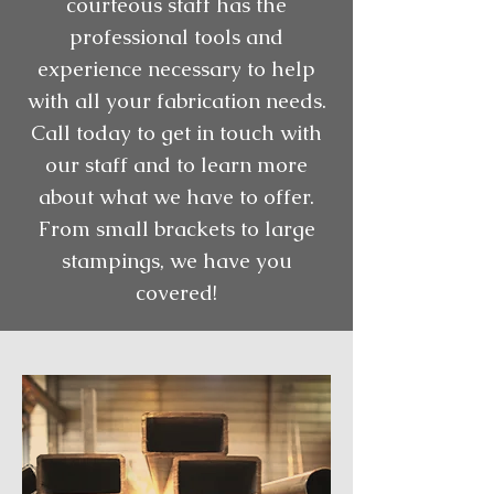
courteous staff has the
professional tools and
experience necessary to help
with all your fabrication needs.
Call today to get in touch with
our staff and to learn more
about what we have to offer.
From small brackets to large
stampings, we have you
covered!