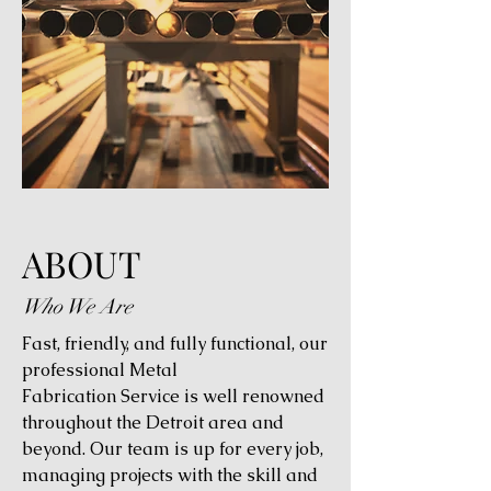
ABOUT
Who We Are
Fast, friendly, and fully functional, our
professional Metal
Fabrication Service is well renowned
throughout the Detroit area and
beyond. Our team is up for every job,
managing projects with the skill and