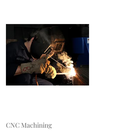
CNC Machining