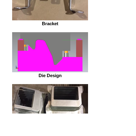
Bracket
Die Design