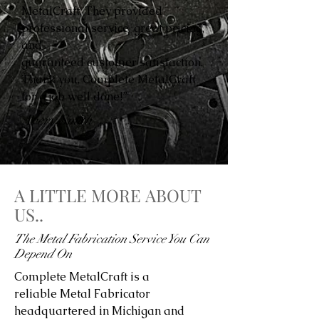
MetalCraft. They provided
professional service, great pricing,
and
guaranteed customer satisfaction.
Thank you, Complete MetalCraft
for a job well done!”
Avery Smith
A LITTLE MORE ABOUT
US..
The Metal Fabrication Service You Can
Depend On
Complete MetalCraft is a
reliable Metal Fabricator
headquartered in Michigan and