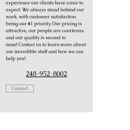
experience our clients have come to
expect. We always stand behind our
work, with customer satisfaction
being our #1 priority. Our pricing is
attractive, our people are courteous,
and our quality is second to
none! Contact us to learn more about
our incredible staff and how we can
help you!
248-952-8002
Contact