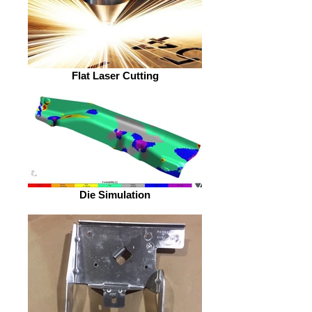
Flat Laser Cutting
Die Simulation