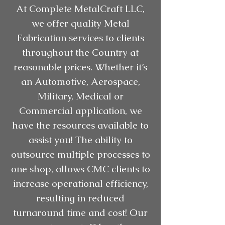
At Complete MetalCraft LLC,
we offer quality Metal
Fabrication services to clients
throughout the Country at
reasonable prices. Whether it’s
an Automotive, Aerospace,
Military, Medical or
Commercial application, we
have the resources available to
assist you! The ability to
outsource multiple processes to
one shop, allows CMC clients to
increase operational efficiency,
resulting in reduced
turnaround time and cost! Our