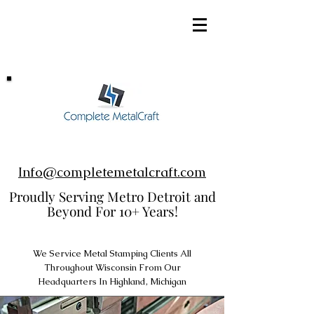
248-952-8002
Info@completemetalcraft.com
Proudly Serving Metro Detroit and
Beyond For 10+ Years!
We Service Metal Stamping Clients All
Throughout Wisconsin From Our
Headquarters In Highland, Michigan