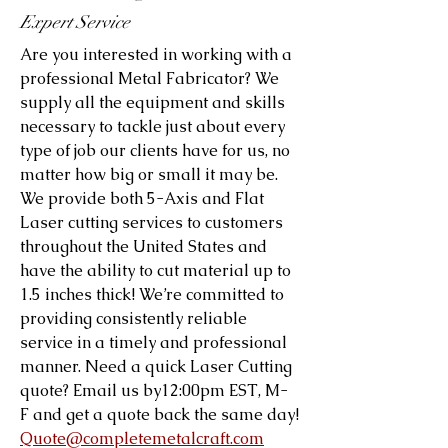
Expert Service
Are you interested in working with a
professional Metal Fabricator? We
supply all the equipment and skills
necessary to tackle just about every
type of job our clients have for us, no
matter how big or small it may be.
We provide both 5-Axis and Flat
Laser cutting services to customers
throughout the United States and
have the ability to cut material up to
1.5 inches thick! We’re committed to
providing consistently reliable
service in a timely and professional
manner. Need a quick Laser Cutting
quote? Email us by12:00pm EST, M-
F and get a quote back the same day!
Quote@completemetalcraft.com