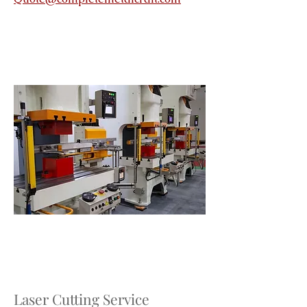
Laser Cutting Service