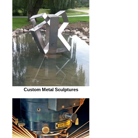
Custom Metal Sculptures