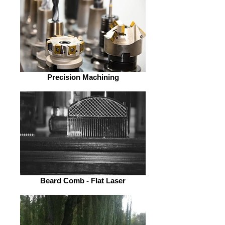
Precision Machining
Beard Comb - Flat Laser