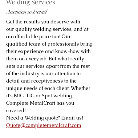
Welding Services
Attention to Detail
Get the results you deserve with
our quality welding services, and at
an affordable price too! Our
qualified team of professionals bring
their experience and know-how with
them on every job. But what really
sets our services apart from the rest
of the industry is our attention to
detail and receptiveness to the
unique needs of each client. Whether
it's MIG, TIG or Spot welding,
Complete MetalCraft has you
covered!
Need a Welding quote? Email us!
Quote@completemetalcraft.com