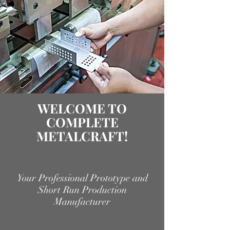
WELCOME TO
COMPLETE
METALCRAFT!
Your Professional Prototype and
Short Run Production
Manufacturer