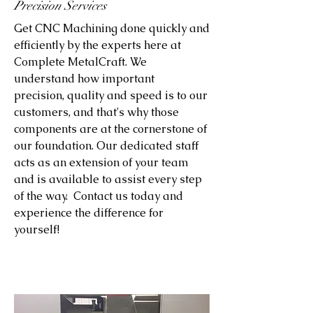
Precision Services
Get CNC Machining done quickly and
efficiently by the experts here at
Complete MetalCraft. We
understand how important
precision, quality and speed is to our
customers, and that's why those
components are at the cornerstone of
our foundation. Our dedicated staff
acts as an extension of your team
and is available to assist every step
of the way. Contact us today and
experience the difference for
yourself!