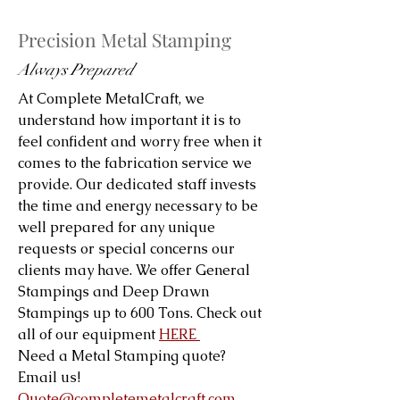
Precision Metal Stamping
Always Prepared
At Complete MetalCraft, we
understand how important it is to
feel confident and worry free when it
comes to the fabrication service we
provide. Our dedicated staff invests
the time and energy necessary to be
well prepared for any unique
requests or special concerns our
clients may have. We offer General
Stampings and Deep Drawn
Stampings up to 600 Tons. Check out
all of our equipment
HERE
Need a Metal Stamping quote?
Email us!
Quote@completemetalcraft.com