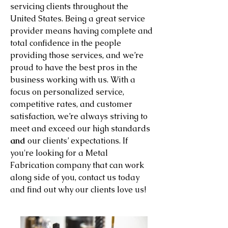
servicing clients throughout the
United States. Being a great service
provider means having complete and
total confidence in the people
providing those services, and we’re
proud to have the best pros in the
business working with us. With a
focus on personalized service,
competitive rates, and customer
satisfaction, we’re always striving to
meet and exceed our high standards
and
our clients’ expectations. If
you're looking for a Metal
Fabrication company that can work
along side of you, contact us today
and find out why our clients love us!