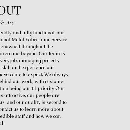
OUT
e Are
iendly, and fully functional, our
ional Metal Fabrication Service
 renowned throughout the
 area and beyond. Our team is
every job, managing projects
e skill and experience our
 have come to expect. We always
ehind our work, with customer
tion being our #1 priority. Our
is attractive, our people are
us, and our quality is second to
ontact us to learn more about
redible staff and how we can
u!