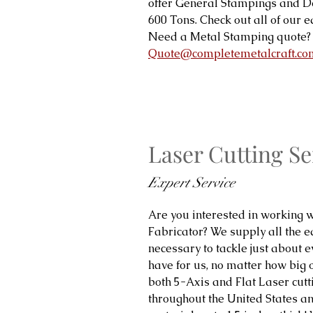
offer General Stampings and 
600 Tons. Check out all of our
Need a Metal Stamping quote? 
Quote@completemetalcraft.co
Laser Cutting Se
Expert Service
Are you interested in working w
Fabricator? We supply all the 
necessary to tackle just about ev
have for us, no matter how big 
both 5-Axis and Flat Laser cutt
throughout the United States and