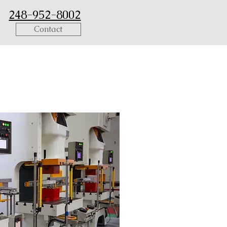
248-952-8002
Contact