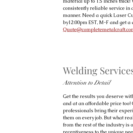
material up to 1.5 inches thick
consistently reliable service in
manner. Need a quick Laser Cu
by12:00pm EST, M-F and get a 
Quote@completemetalcraft.co
Welding Service
Attention to Detail
Get the results you deserve wit
and at an affordable price too!
professionals bring their expe
them on every job. But what real
from the rest of the industry is 
receptiveness to the unique need