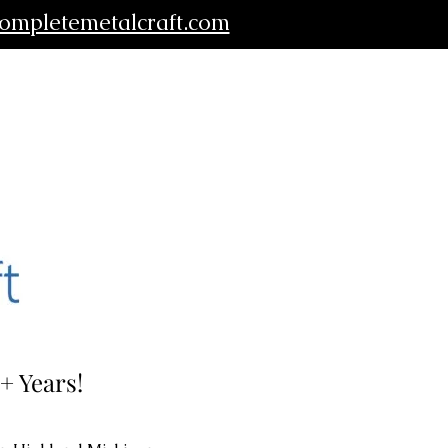
ompletemetalcraft.com
+ Years!