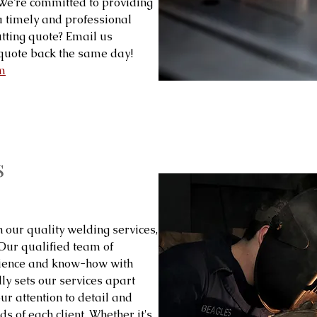
! We’re committed to providing
 a timely and professional
tting quote? Email us
quote back the same day!
m
s
h our quality welding services,
 Our qualified team of
rience and know-how with
ly sets our services apart
our attention to detail and
s of each client. Whether it's