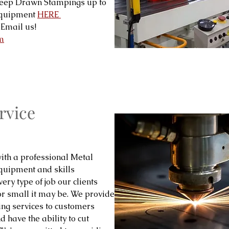
Deep Drawn Stampings up to
 equipment
HERE
Email us!
m
rvice
ith a professional Metal
equipment and skills
ery type of job our clients
or small it may be. We provide
ing services to customers
 have the ability to cut