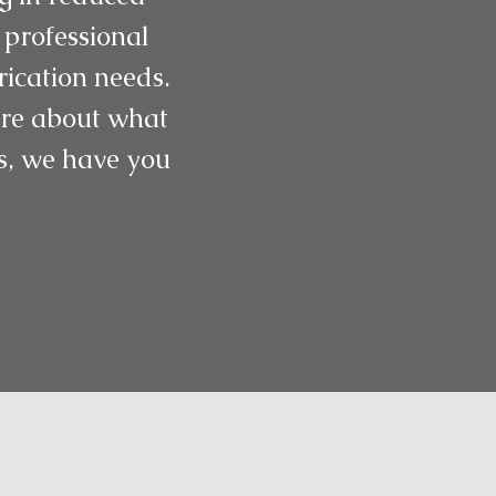
 professional
rication needs.
more about what
gs, we have you