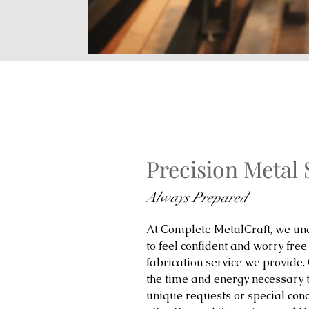
Precision Metal
Always Prepared
At Complete MetalCraft, we und
to feel confident and worry free
fabrication service we provide.
the time and energy necessary 
unique requests or special con