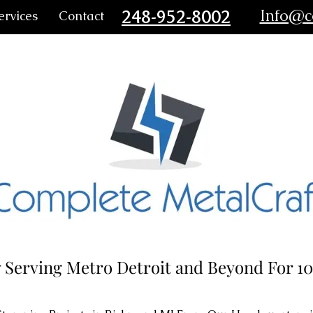
248-952-8002
Info@c
ervices
Contact
 Serving Metro Detroit and Beyond For 10