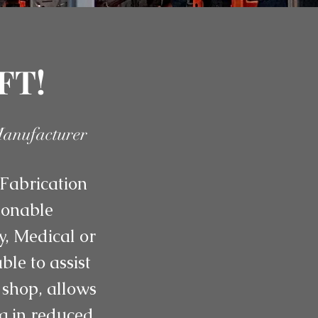
FT!
Manufacturer
Fabrication
asonable
y, Medical or
le to assist
 shop, allows
ng in reduced