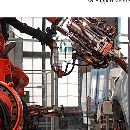
We Support Metal 