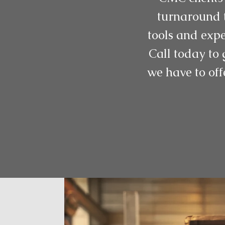
turnaround t
tools and expe
Call today to 
we have to off