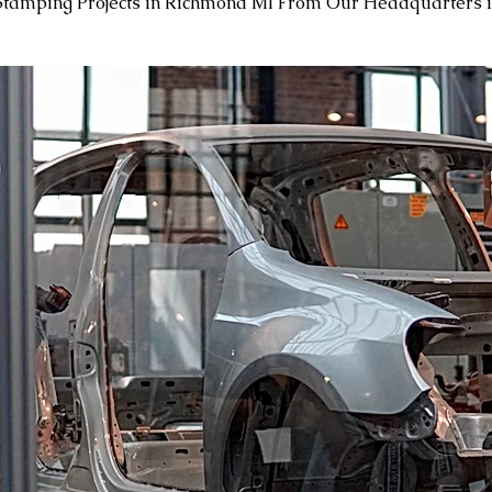
Stamping Projects in Richmond MI From Our Headquarters 