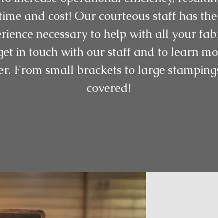
ime and cost! Our courteous staff has the
rience necessary to help with all your fab
get in touch with our staff and to learn 
er. From small brackets to large stampin
covered!