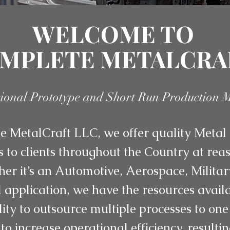
WELCOME TO
MPLETE METALCRA
sional Prototype and Short Run Production 
 MetalCraft LLC, we offer quality Metal 
s to clients throughout the Country at re
her it’s an Automotive, Aerospace, Militar
application, we have the resources availab
lity to outsource multiple processes to one
to increase operational efficiency, resulti