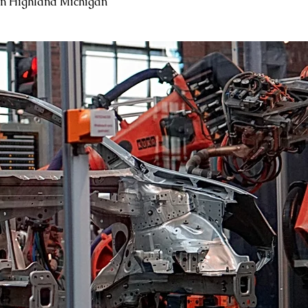
in Highland Michigan