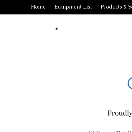
Home
Equipment List
Products & S
Proudly