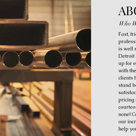
AB
Who W
Fast, fr
profess
is well
Detroit
up for 
with th
clients
stand b
satisfac
pricing 
courteo
none! C
our inc
help yo