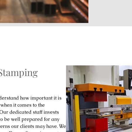
 Stamping
erstand how important it is
 when it comes to the
 Our dedicated staff invests
to be well prepared for any
cerns our clients may have. We