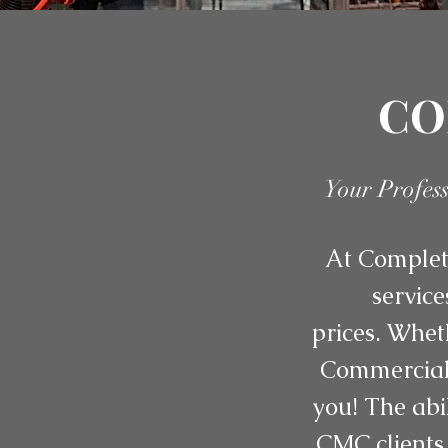
CO
Your Profes
At Complete
service
prices. Whet
Commercial 
you! The abi
CMC clients 