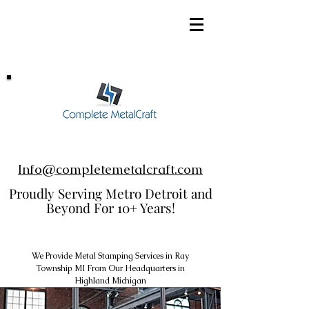
248-952-8002
Info@completemetalcraft.com
Proudly Serving Metro Detroit and
Beyond For 10+ Years!
We Provide Metal Stamping Services in Ray
Township MI From Our Headquarters in
Highland Michigan