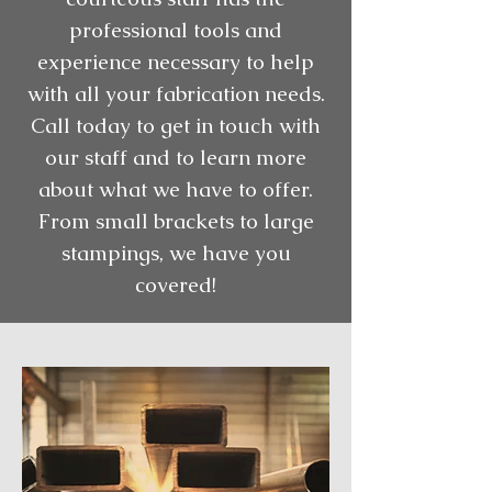
professional tools and
experience necessary to help
with all your fabrication needs.
Call today to get in touch with
our staff and to learn more
about what we have to offer.
From small brackets to large
stampings, we have you
covered!