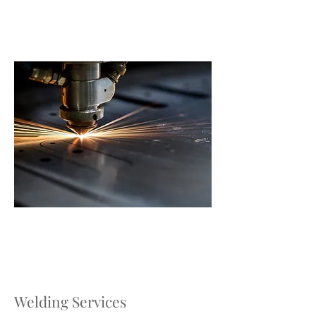
Welding Services