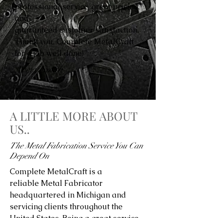
professional service, great pricing,
and
guaranteed customer satisfaction.
Thank you, Complete MetalCraft
for a job well done!”
Avery Smith
A LITTLE MORE ABOUT
US..
The Metal Fabrication Service You Can
Depend On
Complete MetalCraft is a
reliable Metal Fabricator
headquartered in Michigan and
servicing clients throughout the