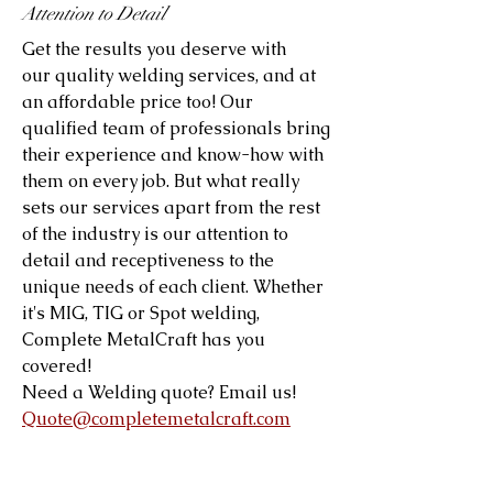
Attention to Detail
Get the results you deserve with
our quality welding services, and at
an affordable price too! Our
qualified team of professionals bring
their experience and know-how with
them on every job. But what really
sets our services apart from the rest
of the industry is our attention to
detail and receptiveness to the
unique needs of each client. Whether
it's MIG, TIG or Spot welding,
Complete MetalCraft has you
covered!
Need a Welding quote? Email us!
Quote@completemetalcraft.com