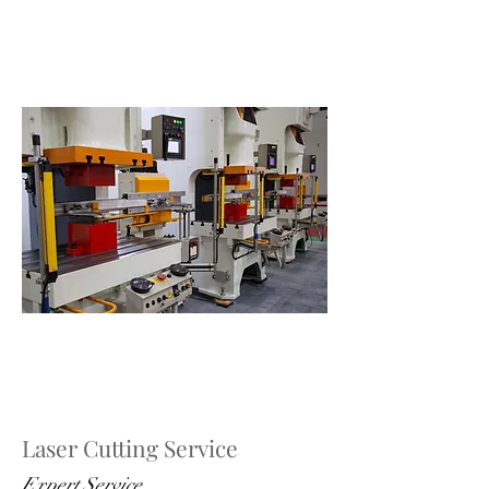
Laser Cutting Service
Expert Service