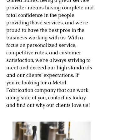
United States. Being a great service
provider means having complete and
total confidence in the people
providing those services, and we’re
proud to have the best pros in the
business working with us. With a
focus on personalized service,
competitive rates, and customer
satisfaction, we’re always striving to
meet and exceed our high standards
and
our clients’ expectations. If
you're looking for a Metal
Fabrication company that can work
along side of you, contact us today
and find out why our clients love us!