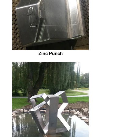
Zinc Punch