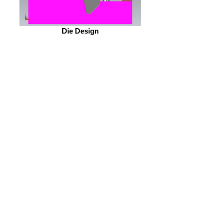
Die Design
OEM Part #117342