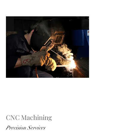
CNC Machining
Precision Services