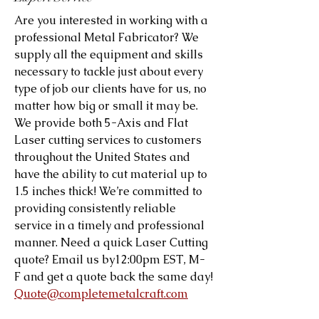
Are you interested in working with a
professional Metal Fabricator? We
supply all the equipment and skills
necessary to tackle just about every
type of job our clients have for us, no
matter how big or small it may be.
We provide both 5-Axis and Flat
Laser cutting services to customers
throughout the United States and
have the ability to cut material up to
1.5 inches thick! We’re committed to
providing consistently reliable
service in a timely and professional
manner. Need a quick Laser Cutting
quote? Email us by12:00pm EST, M-
F and get a quote back the same day!
Quote@completemetalcraft.com