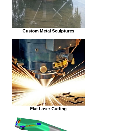
Custom Metal Sculptures
Flat Laser Cutting