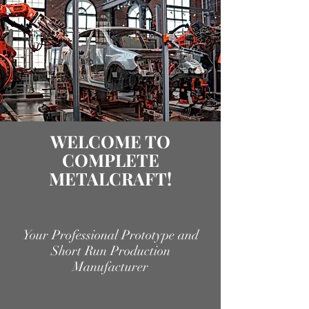
WELCOME TO
COMPLETE
METALCRAFT!
Your Professional Prototype and
Short Run Production
Manufacturer