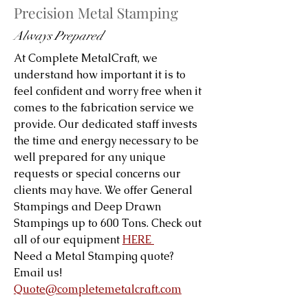
Precision Metal Stamping
Always Prepared
At Complete MetalCraft, we
understand how important it is to
feel confident and worry free when it
comes to the fabrication service we
provide. Our dedicated staff invests
the time and energy necessary to be
well prepared for any unique
requests or special concerns our
clients may have. We offer General
Stampings and Deep Drawn
Stampings up to 600 Tons. Check out
all of our equipment
HERE
Need a Metal Stamping quote?
Email us!
Quote@completemetalcraft.com