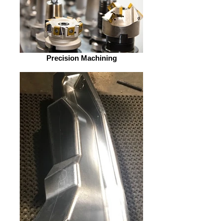
Precision Machining