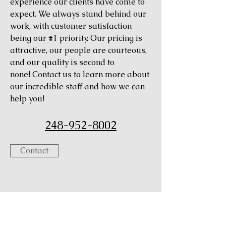
experience our clients have come to
expect. We always stand behind our
work, with customer satisfaction
being our #1 priority. Our pricing is
attractive, our people are courteous,
and our quality is second to
none! Contact us to learn more about
our incredible staff and how we can
help you!
248-952-8002
Contact