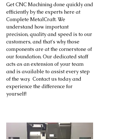
Get CNC Machining done quickly and
efficiently by the experts here at
Complete MetalCraft. We
understand how important
precision, quality and speed is to our
customers, and that's why those
components are at the cornerstone of
our foundation. Our dedicated staff
acts as an extension of your team
and is available to assist every step
of the way. Contact us today and
experience the difference for
yourself!