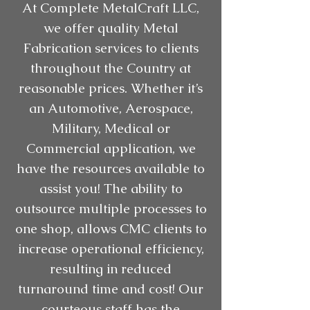
At Complete MetalCraft LLC,
we offer quality Metal
Fabrication services to clients
throughout the Country at
reasonable prices. Whether it’s
an Automotive, Aerospace,
Military, Medical or
Commercial application, we
have the resources available to
assist you! The ability to
outsource multiple processes to
one shop, allows CMC clients to
increase operational efficiency,
resulting in reduced
turnaround time and cost! Our
courteous staff has the