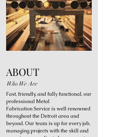
ABOUT
Who We Are
Fast, friendly, and fully functional, our
professional Metal
Fabrication Service is well renowned
throughout the Detroit area and
beyond. Our team is up for every job,
managing projects with the skill and