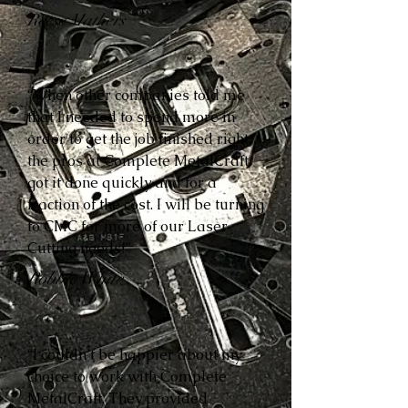
Reese Mathers
“When other companies told me
that I needed to spend more in
order to get the job finished right,
the pros at Complete MetalCraft
got it done quickly and for a
fraction of the cost. I will be turning
to CMC for more of our Laser
Cutting needs!”
Robbie White
“I couldn’t be happier about my
choice to work with Complete
MetalCraft. They provided