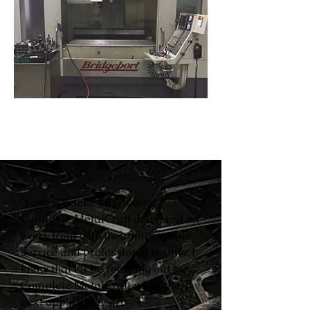
“Fast. Efficient. Courteous.
Complete MetalCraft delivered on
every front with their impeccable
service and professional results. I
know that I’ll be reaching out to
Complete MetalCraft when the
next opportunity arises.”