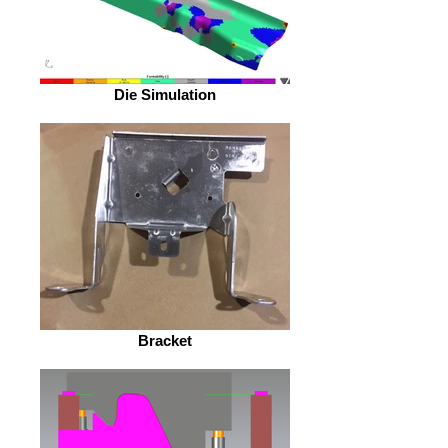
Die Simulation
Bracket