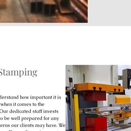
 Stamping
erstand how important it is
 when it comes to the
 Our dedicated staff invests
to be well prepared for any
cerns our clients may have. We