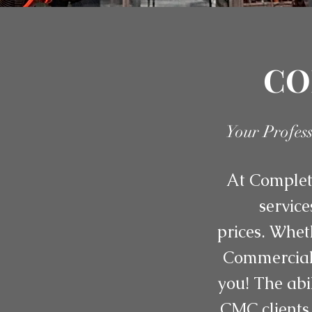
CO
Your Profes
At Complete
service
prices. Whet
Commercial 
you! The abi
CMC clients 