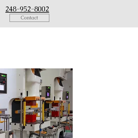
248-952-8002
Contact