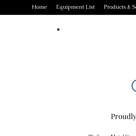
Home
Equipment List
Products & S
Proudly