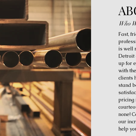
AB
Who W
Fast, fr
profess
is well
Detroit
up for 
with th
clients
stand b
satisfac
pricing 
courteo
none! C
our inc
help yo