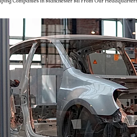
mping Companies in Manchester MI From Our Headquarters