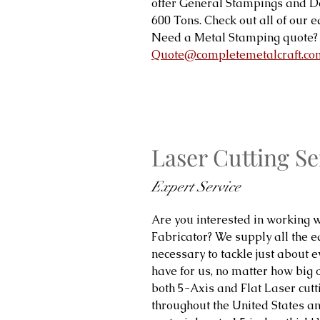
offer General Stampings and 
600 Tons. Check out all of our
Need a Metal Stamping quote? 
Quote@completemetalcraft.co
Laser Cutting Se
Expert Service
Are you interested in working w
Fabricator? We supply all the 
necessary to tackle just about ev
have for us, no matter how big 
both 5-Axis and Flat Laser cutt
throughout the United States and