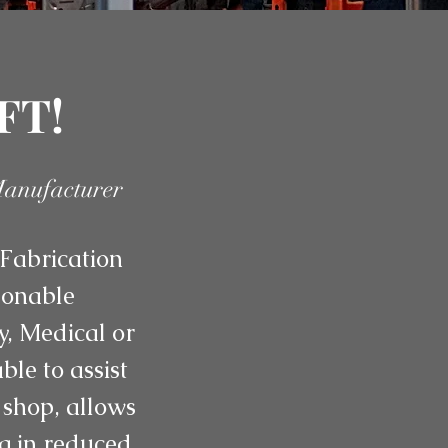
FT!
Manufacturer
Fabrication
asonable
y, Medical or
le to assist
 shop, allows
ng in reduced