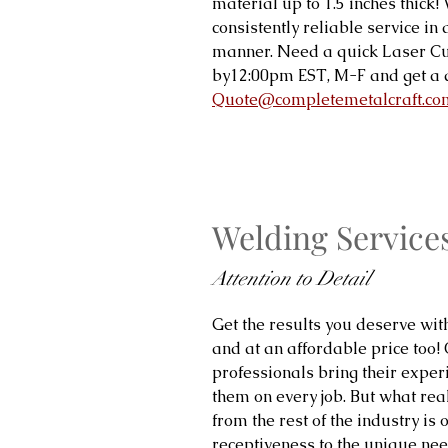
material up to 1.5 inches thick
consistently reliable service in
manner. Need a quick Laser Cu
by12:00pm EST, M-F and get a 
Quote@completemetalcraft.co
Welding Service
Attention to Detail
Get the results you deserve wit
and at an affordable price too!
professionals bring their expe
them on every job. But what real
from the rest of the industry is 
receptiveness to the unique need