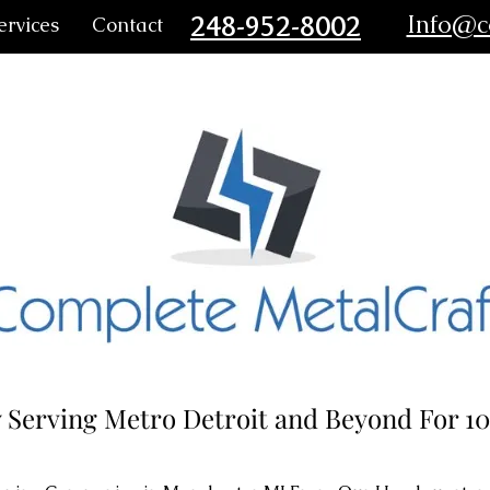
248-952-8002
Info@c
ervices
Contact
 Serving Metro Detroit and Beyond For 10