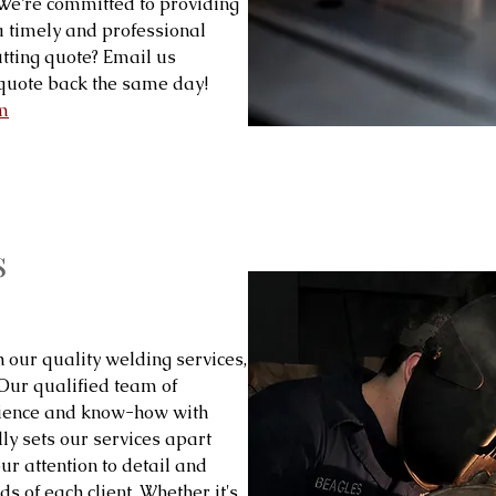
! We’re committed to providing
 a timely and professional
tting quote? Email us
quote back the same day!
m
s
h our quality welding services,
 Our qualified team of
rience and know-how with
ly sets our services apart
our attention to detail and
s of each client. Whether it's