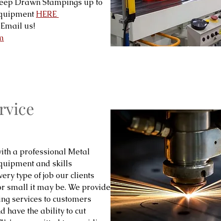
Deep Drawn Stampings up to
 equipment
HERE
Email us!
m
rvice
ith a professional Metal
equipment and skills
ery type of job our clients
or small it may be. We provide
ing services to customers
 have the ability to cut