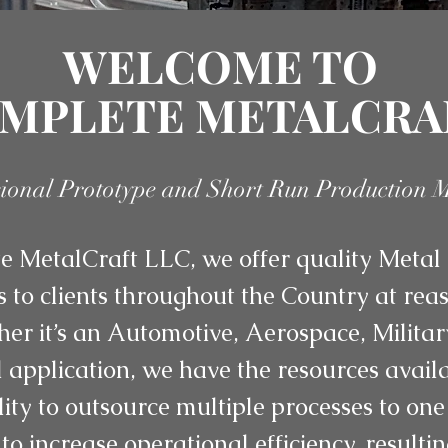
WELCOME TO
MPLETE METALCRA
sional Prototype and Short Run Production 
 MetalCraft LLC, we offer quality Metal 
s to clients throughout the Country at re
her it’s an Automotive, Aerospace, Militar
application, we have the resources availab
lity to outsource multiple processes to one
to increase operational efficiency, resulti