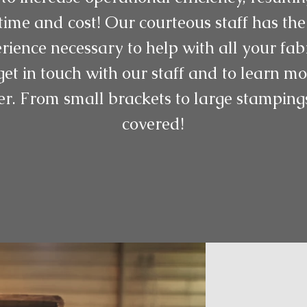
ime and cost! Our courteous staff has the
rience necessary to help with all your fab
get in touch with our staff and to learn 
er. From small brackets to large stampin
covered!