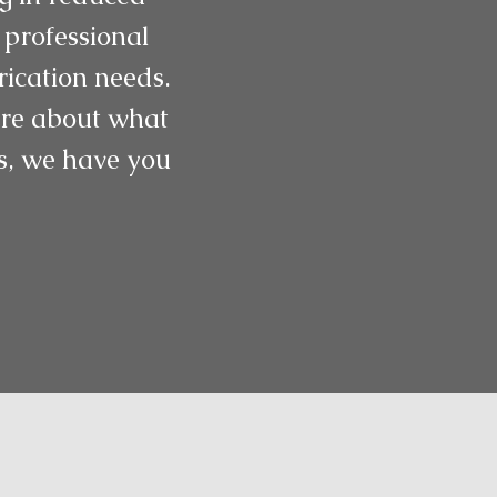
 professional
rication needs.
more about what
gs, we have you