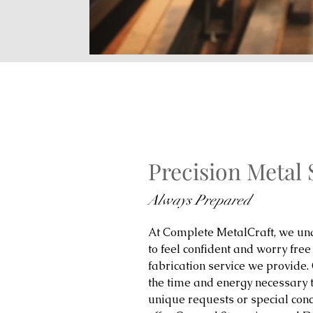
Precision Metal
Always Prepared
At Complete MetalCraft, we und
to feel confident and worry free
fabrication service we provide.
the time and energy necessary 
unique requests or special con