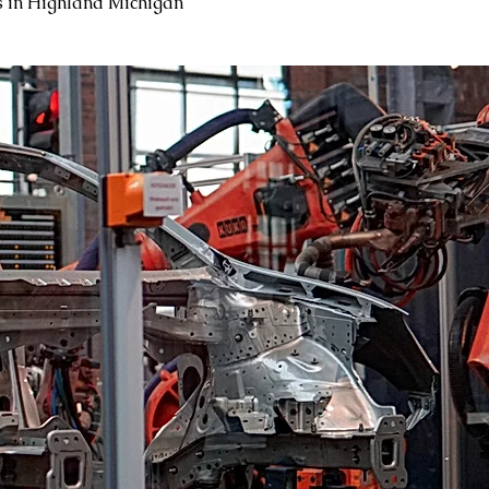
 in Highland Michigan