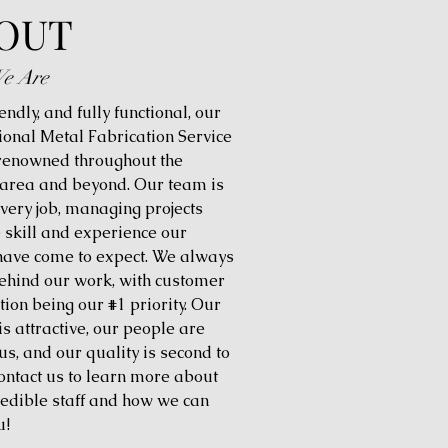
OUT
e Are
iendly, and fully functional, our
ional Metal Fabrication Service
 renowned throughout the
 area and beyond. Our team is
every job, managing projects
e skill and experience our
 have come to expect. We always
ehind our work, with customer
tion being our #1 priority. Our
is attractive, our people are
us, and our quality is second to
ontact us to learn more about
redible staff and how we can
u!