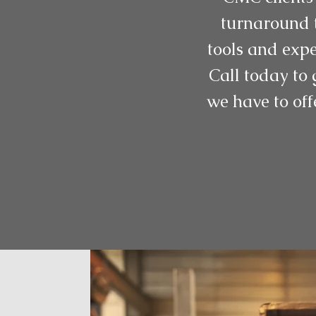
turnaround t
tools and expe
Call today to 
we have to off