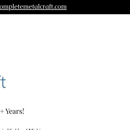
ompletemetalcraft.com
+ Years!