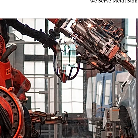
We Serve Metal Sta