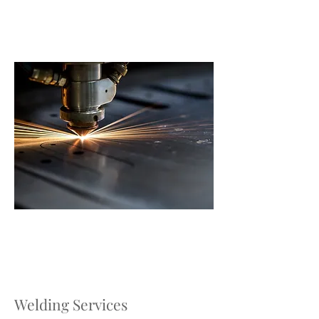
Welding Services