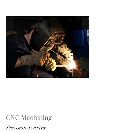
CNC Machining
Precision Services