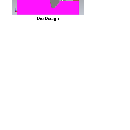
Die Design
OEM Part #117342