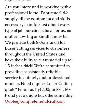
Are you interested in working with a
professional Metal Fabricator? We
supply all the equipment and skills
necessary to tackle just about every
type of job our clients have for us, no
matter how big or small it may be.
We provide both 5-Axis and Flat
Laser cutting services to customers
throughout the United States and
have the ability to cut material up to
1.5 inches thick! We’re committed to
providing consistently reliable
service in a timely and professional
manner. Need a quick Laser Cutting
quote? Email us by12:00pm EST, M-
F and get a quote back the same day!
Quote@completemetalcraft.com