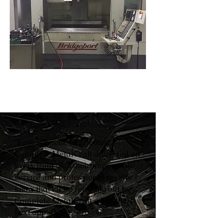
“Fast. Efficient. Courteous.
Complete MetalCraft delivered on
every front with their impeccable
service and professional results. I
know that I’ll be reaching out to
Complete MetalCraft when the
next opportunity arises.”