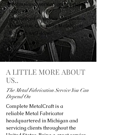
professional service, great pricing,
and
guaranteed customer satisfaction.
Thank you, Complete MetalCraft
for a job well done!”
Avery Smith
A LITTLE MORE ABOUT
US..
The Metal Fabrication Service You Can
Depend On
Complete MetalCraft is a
reliable Metal Fabricator
headquartered in Michigan and
servicing clients throughout the