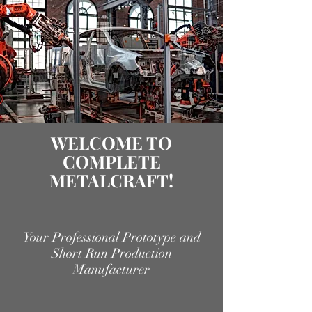
WELCOME TO
COMPLETE
METALCRAFT!
Your Professional Prototype and
Short Run Production
Manufacturer