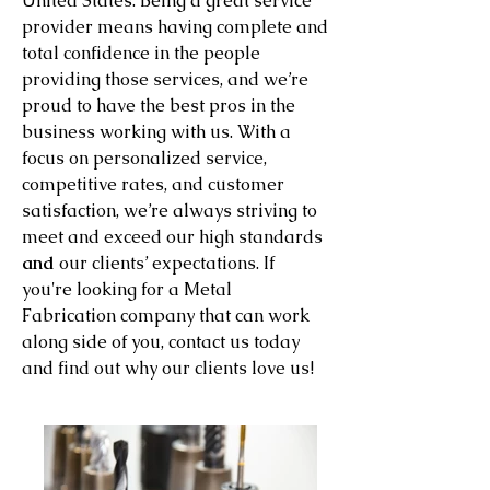
United States. Being a great service
provider means having complete and
total confidence in the people
providing those services, and we’re
proud to have the best pros in the
business working with us. With a
focus on personalized service,
competitive rates, and customer
satisfaction, we’re always striving to
meet and exceed our high standards
and
our clients’ expectations. If
you're looking for a Metal
Fabrication company that can work
along side of you, contact us today
and find out why our clients love us!