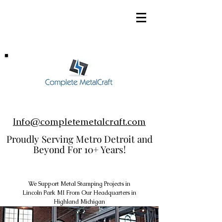
248-952-8002
Info@completemetalcraft.com
Proudly Serving Metro Detroit and
Beyond For 10+ Years!
We Support Metal Stamping Projects in
Lincoln Park MI From Our Headquarters in
Highland Michigan