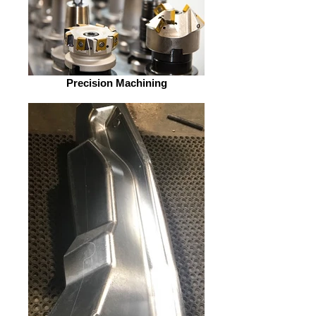
Precision Machining