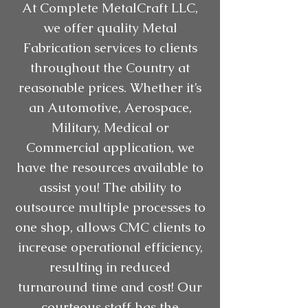
At Complete MetalCraft LLC,
we offer quality Metal
Fabrication services to clients
throughout the Country at
reasonable prices. Whether it’s
an Automotive, Aerospace,
Military, Medical or
Commercial application, we
have the resources available to
assist you! The ability to
outsource multiple processes to
one shop, allows CMC clients to
increase operational efficiency,
resulting in reduced
turnaround time and cost! Our
courteous staff has the