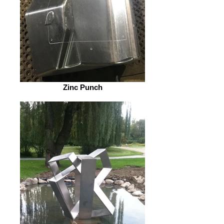
Zinc Punch