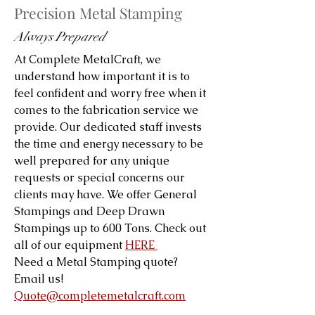
Precision Metal Stamping
Always Prepared
At Complete MetalCraft, we
understand how important it is to
feel confident and worry free when it
comes to the fabrication service we
provide. Our dedicated staff invests
the time and energy necessary to be
well prepared for any unique
requests or special concerns our
clients may have. We offer General
Stampings and Deep Drawn
Stampings up to 600 Tons. Check out
all of our equipment
HERE
Need a Metal Stamping quote?
Email us!
Quote@completemetalcraft.com