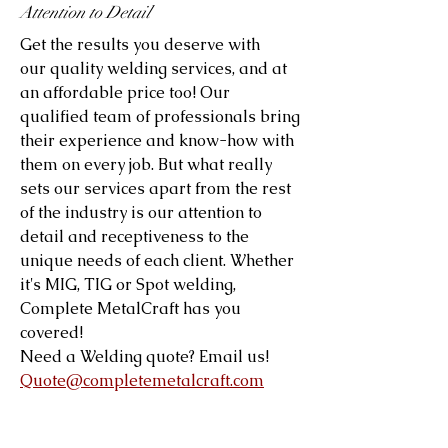
Attention to Detail
Get the results you deserve with
our quality welding services, and at
an affordable price too! Our
qualified team of professionals bring
their experience and know-how with
them on every job. But what really
sets our services apart from the rest
of the industry is our attention to
detail and receptiveness to the
unique needs of each client. Whether
it's MIG, TIG or Spot welding,
Complete MetalCraft has you
covered!
Need a Welding quote? Email us!
Quote@completemetalcraft.com