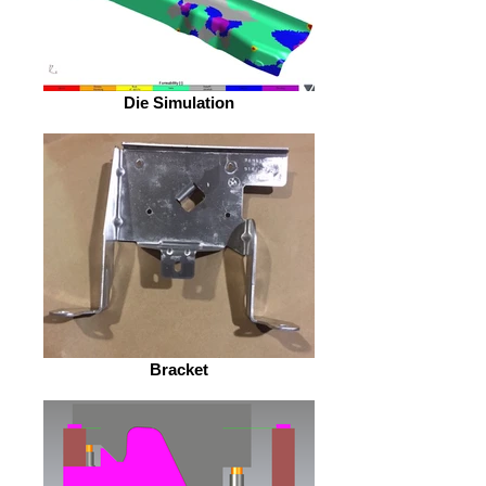
Die Simulation
Bracket