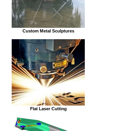
Custom Metal Sculptures
Flat Laser Cutting