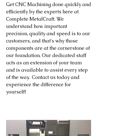
Get CNC Machining done quickly and
efficiently by the experts here at
Complete MetalCraft. We
understand how important
precision, quality and speed is to our
customers, and that's why those
components are at the cornerstone of
our foundation. Our dedicated staff
acts as an extension of your team
and is available to assist every step
of the way. Contact us today and
experience the difference for
yourself!