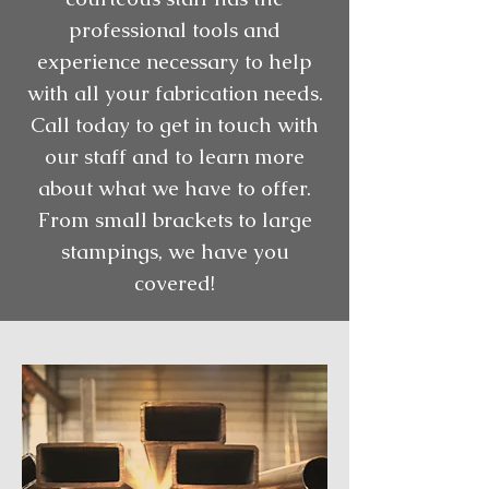
professional tools and
experience necessary to help
with all your fabrication needs.
Call today to get in touch with
our staff and to learn more
about what we have to offer.
From small brackets to large
stampings, we have you
covered!