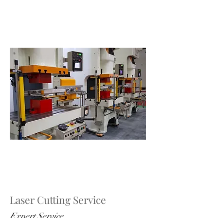
Laser Cutting Service
Expert Service