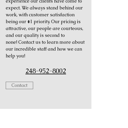
experience our clients have come to
expect. We always stand behind our
work, with customer satisfaction
being our #1 priority. Our pricing is
attractive, our people are courteous,
and our quality is second to
none! Contact us to learn more about
our incredible staff and how we can
help you!
248-952-8002
Contact