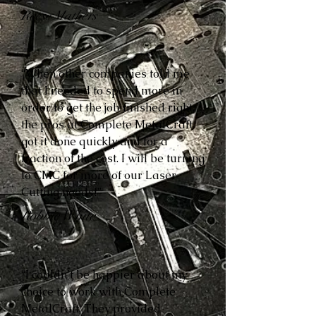
Reese Mathers
“When other companies told me
that I needed to spend more in
order to get the job finished right,
the pros at Complete MetalCraft
got it done quickly and for a
fraction of the cost. I will be turning
to CMC for more of our Laser
Cutting needs!”
Robbie White
“I couldn’t be happier about my
choice to work with Complete
MetalCraft. They provided