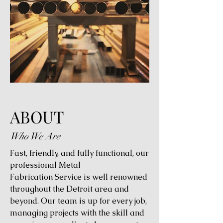
ABOUT
Who We Are
Fast, friendly, and fully functional, our
professional Metal
Fabrication Service is well renowned
throughout the Detroit area and
beyond. Our team is up for every job,
managing projects with the skill and