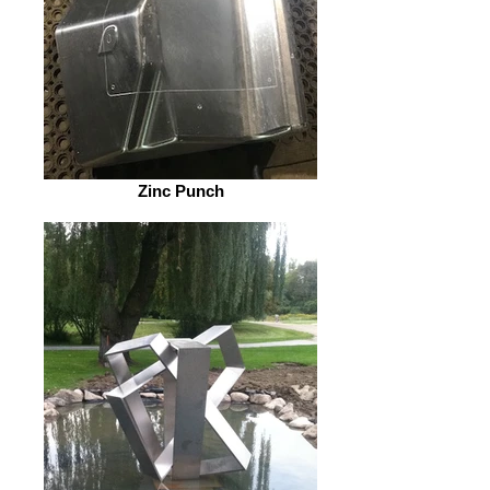
Zinc Punch