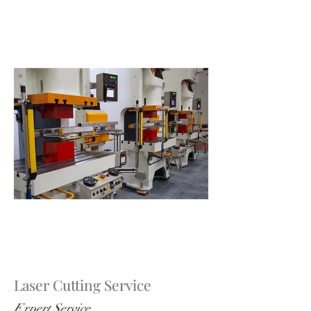
Laser Cutting Service
Expert Service