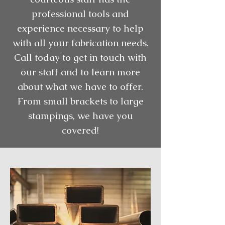
professional tools and
experience necessary to help
with all your fabrication needs.
Call today to get in touch with
our staff and to learn more
about what we have to offer.
From small brackets to large
stampings, we have you
covered!