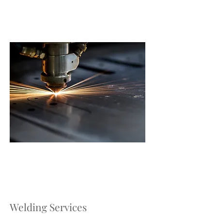
Welding Services