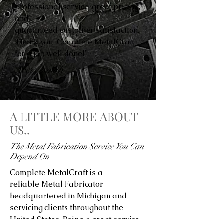
professional service, great pricing,
and
guaranteed customer satisfaction.
Thank you, Complete MetalCraft
for a job well done!”
Avery Smith
A LITTLE MORE ABOUT
US..
The Metal Fabrication Service You Can
Depend On
Complete MetalCraft is a
reliable Metal Fabricator
headquartered in Michigan and
servicing clients throughout the