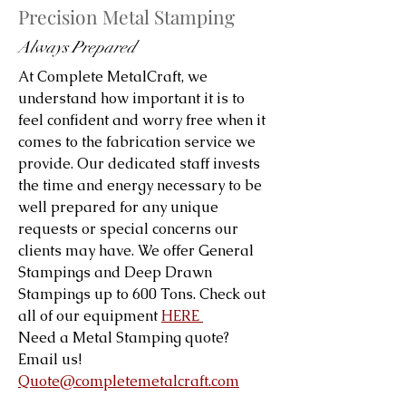
Precision Metal Stamping
Always Prepared
At Complete MetalCraft, we
understand how important it is to
feel confident and worry free when it
comes to the fabrication service we
provide. Our dedicated staff invests
the time and energy necessary to be
well prepared for any unique
requests or special concerns our
clients may have. We offer General
Stampings and Deep Drawn
Stampings up to 600 Tons. Check out
all of our equipment
HERE
Need a Metal Stamping quote?
Email us!
Quote@completemetalcraft.com