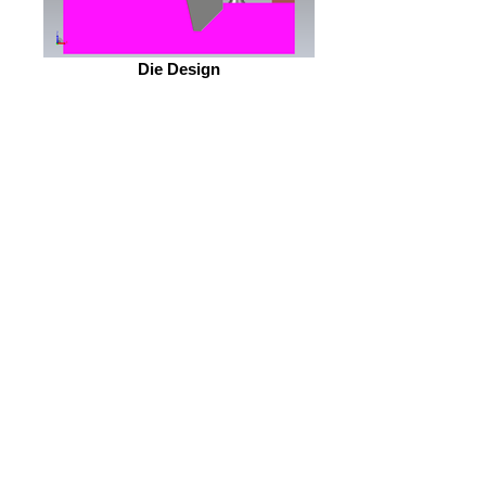
Die Design
OEM Part #117342