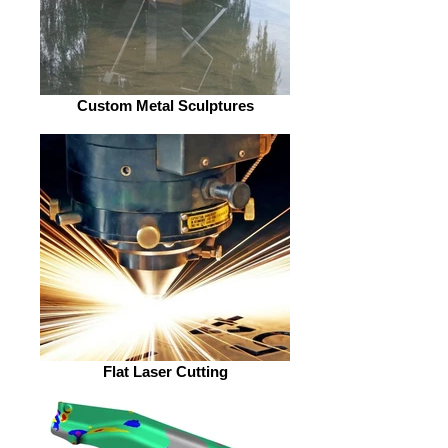
Custom Metal Sculptures
Flat Laser Cutting