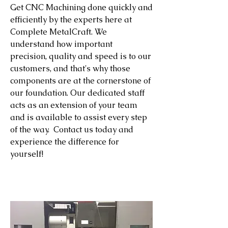
Get CNC Machining done quickly and
efficiently by the experts here at
Complete MetalCraft. We
understand how important
precision, quality and speed is to our
customers, and that's why those
components are at the cornerstone of
our foundation. Our dedicated staff
acts as an extension of your team
and is available to assist every step
of the way. Contact us today and
experience the difference for
yourself!