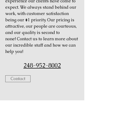
experience our clients have come to
expect. We always stand behind our
work, with customer satisfaction
being our #1 priority. Our pricing is
attractive, our people are courteous,
and our quality is second to
none! Contact us to learn more about
our incredible staff and how we can
help you!
248-952-8002
Contact