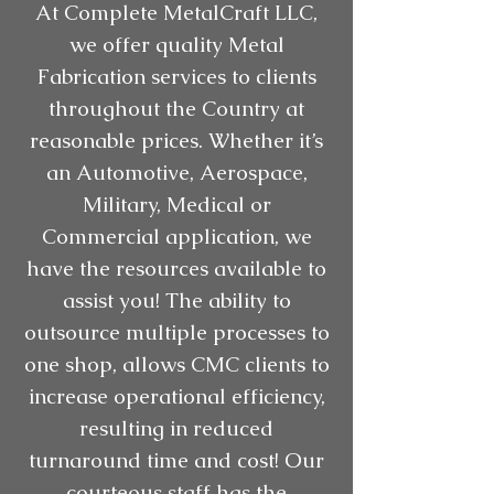
At Complete MetalCraft LLC,
we offer quality Metal
Fabrication services to clients
throughout the Country at
reasonable prices. Whether it’s
an Automotive, Aerospace,
Military, Medical or
Commercial application, we
have the resources available to
assist you! The ability to
outsource multiple processes to
one shop, allows CMC clients to
increase operational efficiency,
resulting in reduced
turnaround time and cost! Our
courteous staff has the