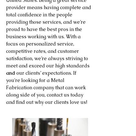
United States. Being a great service
provider means having complete and
total confidence in the people
providing those services, and we’re
proud to have the best pros in the
business working with us. With a
focus on personalized service,
competitive rates, and customer
satisfaction, we’re always striving to
meet and exceed our high standards
and
our clients’ expectations. If
you're looking for a Metal
Fabrication company that can work
along side of you, contact us today
and find out why our clients love us!