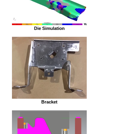
Die Simulation
Bracket