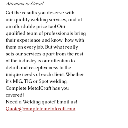
Attention to Detail
Get the results you deserve with
our quality welding services, and at
an affordable price too! Our
qualified team of professionals bring
their experience and know-how with
them on every job. But what really
sets our services apart from the rest
of the industry is our attention to
detail and receptiveness to the
unique needs of each client. Whether
it's MIG, TIG or Spot welding,
Complete MetalCraft has you
covered!
Need a Welding quote? Email us!
Quote@completemetalcraft.com