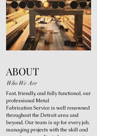
ABOUT
Who We Are
Fast, friendly, and fully functional, our
professional Metal
Fabrication Service is well renowned
throughout the Detroit area and
beyond. Our team is up for every job,
managing projects with the skill and