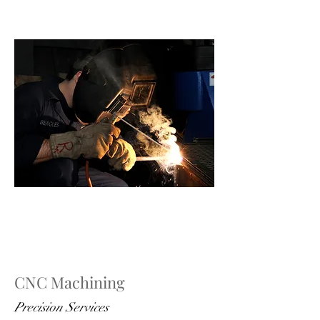
CNC Machining
Precision Services