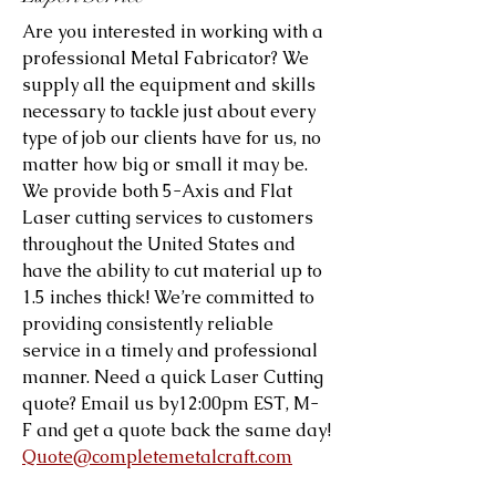
Are you interested in working with a
professional Metal Fabricator? We
supply all the equipment and skills
necessary to tackle just about every
type of job our clients have for us, no
matter how big or small it may be.
We provide both 5-Axis and Flat
Laser cutting services to customers
throughout the United States and
have the ability to cut material up to
1.5 inches thick! We’re committed to
providing consistently reliable
service in a timely and professional
manner. Need a quick Laser Cutting
quote? Email us by12:00pm EST, M-
F and get a quote back the same day!
Quote@completemetalcraft.com