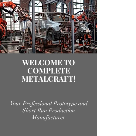
WELCOME TO
COMPLETE
METALCRAFT!
Your Professional Prototype and
Short Run Production
Manufacturer