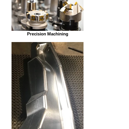
Precision Machining