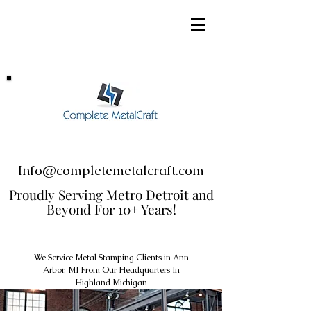
248-952-8002
Info@completemetalcraft.com
Proudly Serving Metro Detroit and
Beyond For 10+ Years!
We Service Metal Stamping Clients in Ann
Arbor, MI From Our Headquarters In
Highland Michigan