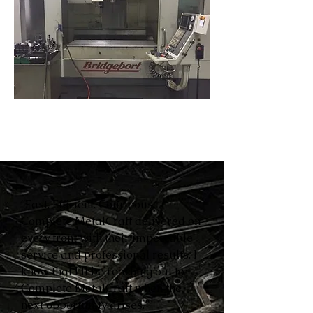
“Fast. Efficient. Courteous.
Complete MetalCraft delivered on
every front with their impeccable
service and professional results. I
know that I’ll be reaching out to
Complete MetalCraft when the
next opportunity arises.”