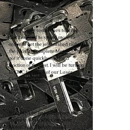
Reese Mathers
“When other companies told me
that I needed to spend more in
order to get the job finished right,
the pros at Complete MetalCraft
got it done quickly and for a
fraction of the cost. I will be turning
to CMC for more of our Laser
Cutting needs!”
Robbie White
“I couldn’t be happier about my
choice to work with Complete
MetalCraft. They provided