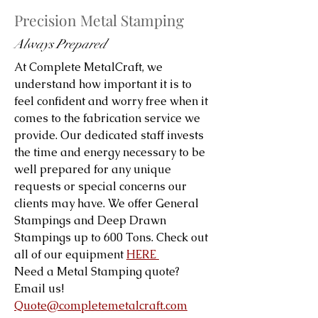
Precision Metal Stamping
Always Prepared
At Complete MetalCraft, we
understand how important it is to
feel confident and worry free when it
comes to the fabrication service we
provide. Our dedicated staff invests
the time and energy necessary to be
well prepared for any unique
requests or special concerns our
clients may have. We offer General
Stampings and Deep Drawn
Stampings up to 600 Tons. Check out
all of our equipment
HERE
Need a Metal Stamping quote?
Email us!
Quote@completemetalcraft.com