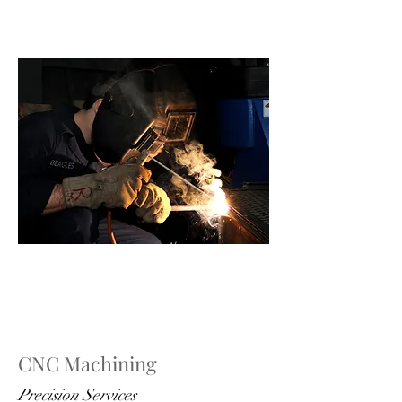
CNC Machining
Precision Services