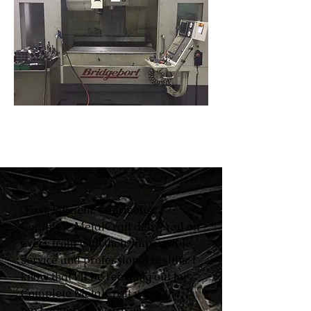
“Fast. Efficient. Courteous.
Complete MetalCraft delivered on
every front with their impeccable
service and professional results. I
know that I’ll be reaching out to
Complete MetalCraft when the
next opportunity arises.”