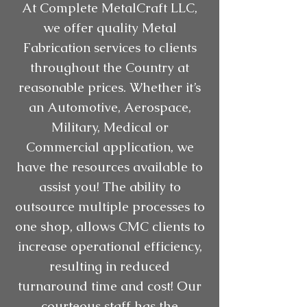
At Complete MetalCraft LLC,
we offer quality Metal
Fabrication services to clients
throughout the Country at
reasonable prices. Whether it’s
an Automotive, Aerospace,
Military, Medical or
Commercial application, we
have the resources available to
assist you! The ability to
outsource multiple processes to
one shop, allows CMC clients to
increase operational efficiency,
resulting in reduced
turnaround time and cost! Our
courteous staff has the