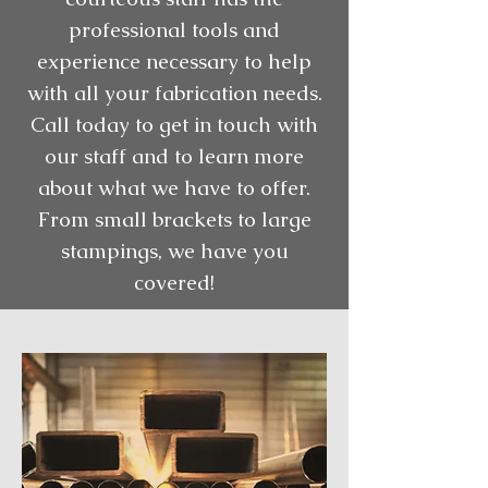
professional tools and
experience necessary to help
with all your fabrication needs.
Call today to get in touch with
our staff and to learn more
about what we have to offer.
From small brackets to large
stampings, we have you
covered!