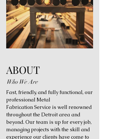
ABOUT
Who We Are
Fast, friendly, and fully functional, our
professional Metal
Fabrication Service is well renowned
throughout the Detroit area and
beyond. Our team is up for every job,
managing projects with the skill and
experience our clients have come to