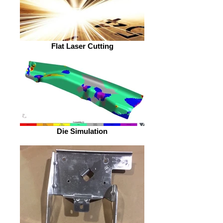
Flat Laser Cutting
Die Simulation