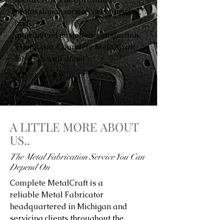
professional service, great pricing,
and
guaranteed customer satisfaction.
Thank you, Complete MetalCraft
for a job well done!”
Avery Smith
A LITTLE MORE ABOUT
US..
The Metal Fabrication Service You Can
Depend On
Complete MetalCraft is a
reliable Metal Fabricator
headquartered in Michigan and
servicing clients throughout the