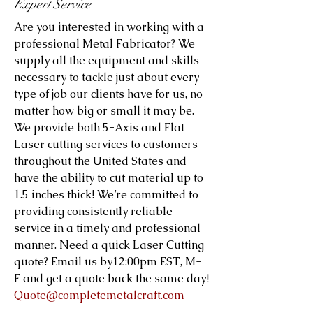
Expert Service
Are you interested in working with a
professional Metal Fabricator? We
supply all the equipment and skills
necessary to tackle just about every
type of job our clients have for us, no
matter how big or small it may be.
We provide both 5-Axis and Flat
Laser cutting services to customers
throughout the United States and
have the ability to cut material up to
1.5 inches thick! We’re committed to
providing consistently reliable
service in a timely and professional
manner. Need a quick Laser Cutting
quote? Email us by12:00pm EST, M-
F and get a quote back the same day!
Quote@completemetalcraft.com