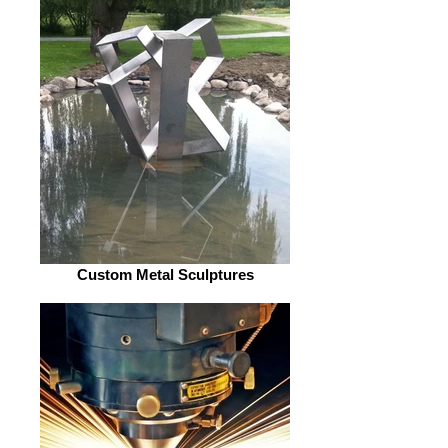
Custom Metal Sculptures