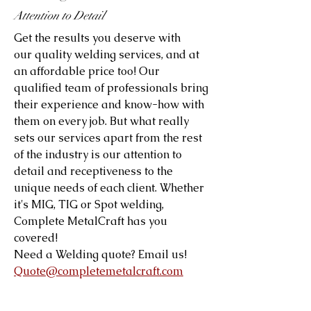
Attention to Detail
Get the results you deserve with
our quality welding services, and at
an affordable price too! Our
qualified team of professionals bring
their experience and know-how with
them on every job. But what really
sets our services apart from the rest
of the industry is our attention to
detail and receptiveness to the
unique needs of each client. Whether
it's MIG, TIG or Spot welding,
Complete MetalCraft has you
covered!
Need a Welding quote? Email us!
Quote@completemetalcraft.com