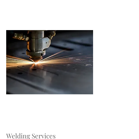
Welding Services