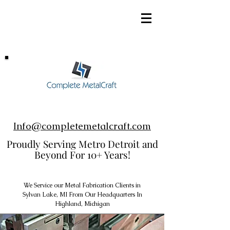
248-952-8002
Info@completemetalcraft.com
Proudly Serving Metro Detroit and
Beyond For 10+ Years!
We Service our Metal Fabrication Clients in
Sylvan Lake, MI From Our Headquarters In
Highland, Michigan