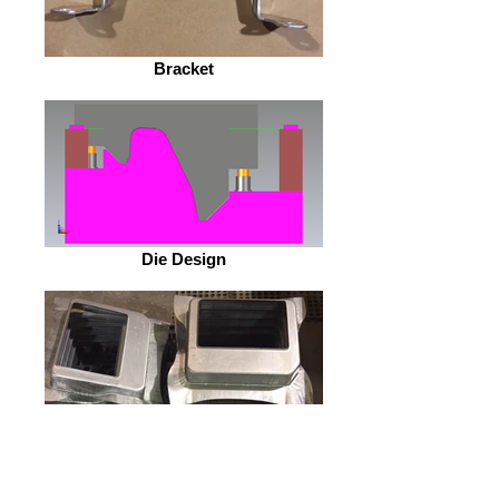
Bracket
Die Design