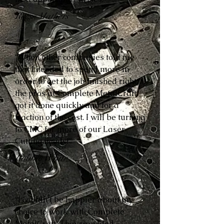
Reese Mathers
“When other companies told me
that I needed to spend more in
order to get the job finished right,
the pros at Complete MetalCraft
got it done quickly and for a
fraction of the cost. I will be turning
to CMC for more of our Laser
Cutting needs!”
Robbie White
“I couldn’t be happier about my
choice to work with Complete
MetalCraft. They provided