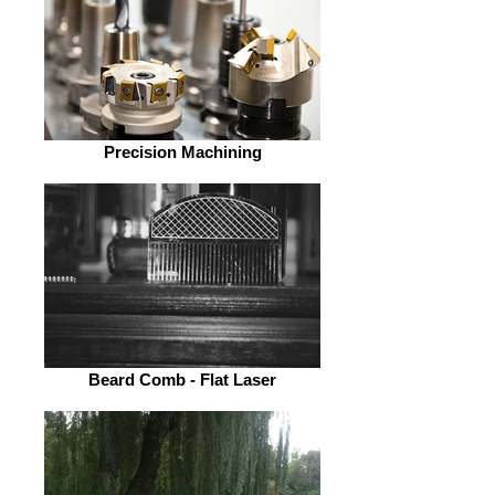
Precision Machining
Beard Comb - Flat Laser