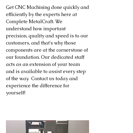
Get CNC Machining done quickly and
efficiently by the experts here at
Complete MetalCraft. We
understand how important
precision, quality and speed is to our
customers, and that's why those
components are at the cornerstone of
our foundation. Our dedicated staff
acts as an extension of your team
and is available to assist every step
of the way. Contact us today and
experience the difference for
yourself!