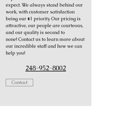
expect. We always stand behind our
work, with customer satisfaction
being our #1 priority. Our pricing is
attractive, our people are courteous,
and our quality is second to
none! Contact us to learn more about
our incredible staff and how we can
help you!
248-952-8002
Contact