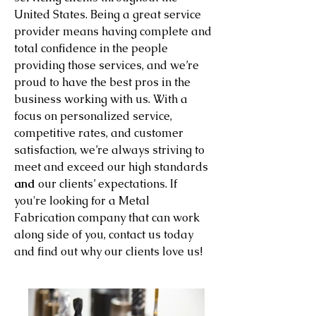
United States. Being a great service
provider means having complete and
total confidence in the people
providing those services, and we’re
proud to have the best pros in the
business working with us. With a
focus on personalized service,
competitive rates, and customer
satisfaction, we’re always striving to
meet and exceed our high standards
and
our clients’ expectations. If
you're looking for a Metal
Fabrication company that can work
along side of you, contact us today
and find out why our clients love us!