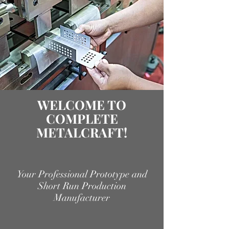
WELCOME TO
COMPLETE
METALCRAFT!
Your Professional Prototype and
Short Run Production
Manufacturer