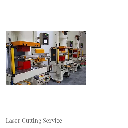
Laser Cutting Service