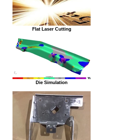
Flat Laser Cutting
Die Simulation