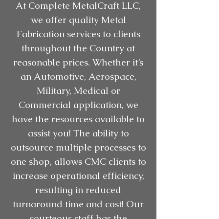
At Complete MetalCraft LLC,
we offer quality Metal
Fabrication services to clients
throughout the Country at
reasonable prices. Whether it’s
an Automotive, Aerospace,
Military, Medical or
Commercial application, we
have the resources available to
assist you! The ability to
outsource multiple processes to
one shop, allows CMC clients to
increase operational efficiency,
resulting in reduced
turnaround time and cost! Our
courteous staff has the