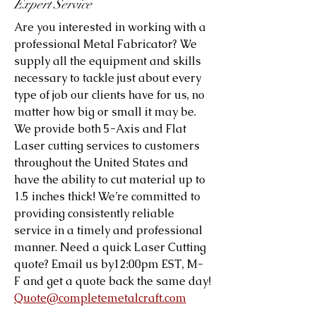
Expert Service
Are you interested in working with a
professional Metal Fabricator? We
supply all the equipment and skills
necessary to tackle just about every
type of job our clients have for us, no
matter how big or small it may be.
We provide both 5-Axis and Flat
Laser cutting services to customers
throughout the United States and
have the ability to cut material up to
1.5 inches thick! We’re committed to
providing consistently reliable
service in a timely and professional
manner. Need a quick Laser Cutting
quote? Email us by12:00pm EST, M-
F and get a quote back the same day!
Quote@completemetalcraft.com