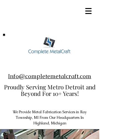
248-952-8002
Info@completemetalcraft.com
Proudly Serving Metro Detroit and
Beyond For 10+ Years!
We Provide Metal Fabrication Services in Ray
Township, MI From Our Headquarters In
Highland, Michigan