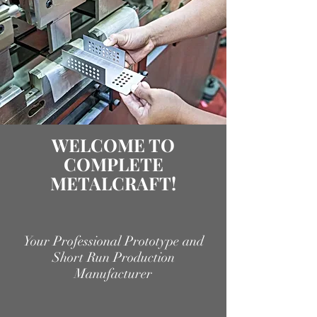
WELCOME TO
COMPLETE
METALCRAFT!
Your Professional Prototype and
Short Run Production
Manufacturer