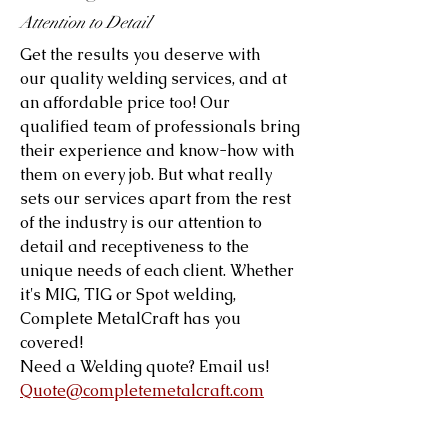
Attention to Detail
Get the results you deserve with
our quality welding services, and at
an affordable price too! Our
qualified team of professionals bring
their experience and know-how with
them on every job. But what really
sets our services apart from the rest
of the industry is our attention to
detail and receptiveness to the
unique needs of each client. Whether
it's MIG, TIG or Spot welding,
Complete MetalCraft has you
covered!
Need a Welding quote? Email us!
Quote@completemetalcraft.com