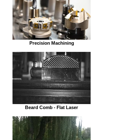
Precision Machining
Beard Comb - Flat Laser