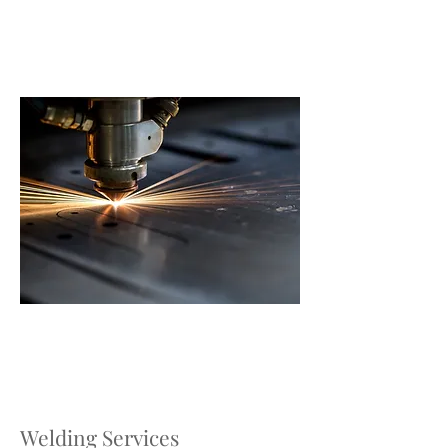
Welding Services