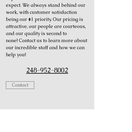
expect. We always stand behind our
work, with customer satisfaction
being our #1 priority. Our pricing is
attractive, our people are courteous,
and our quality is second to
none! Contact us to learn more about
our incredible staff and how we can
help you!
248-952-8002
Contact