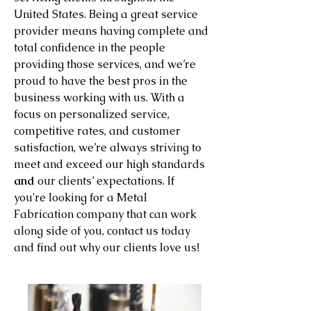
United States. Being a great service
provider means having complete and
total confidence in the people
providing those services, and we’re
proud to have the best pros in the
business working with us. With a
focus on personalized service,
competitive rates, and customer
satisfaction, we’re always striving to
meet and exceed our high standards
and
our clients’ expectations. If
you're looking for a Metal
Fabrication company that can work
along side of you, contact us today
and find out why our clients love us!