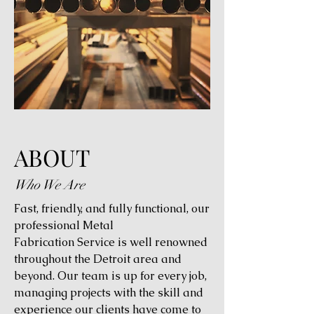
ABOUT
Who We Are
Fast, friendly, and fully functional, our
professional Metal
Fabrication Service is well renowned
throughout the Detroit area and
beyond. Our team is up for every job,
managing projects with the skill and
experience our clients have come to