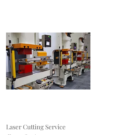
Laser Cutting Service