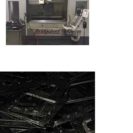
“Fast. Efficient. Courteous.
Complete MetalCraft delivered on
every front with their impeccable
service and professional results. I
know that I’ll be reaching out to
Complete MetalCraft when the
next opportunity arises.”