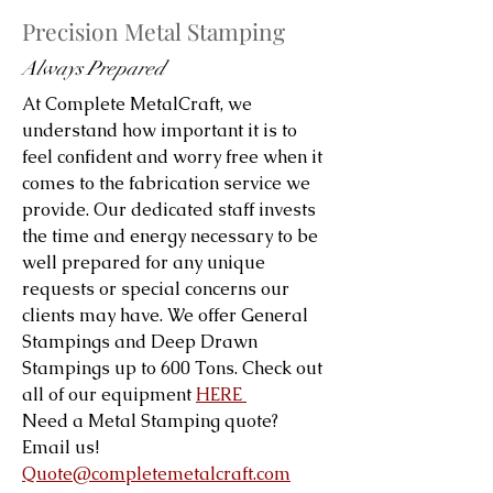
Precision Metal Stamping
Always Prepared
At Complete MetalCraft, we
understand how important it is to
feel confident and worry free when it
comes to the fabrication service we
provide. Our dedicated staff invests
the time and energy necessary to be
well prepared for any unique
requests or special concerns our
clients may have. We offer General
Stampings and Deep Drawn
Stampings up to 600 Tons. Check out
all of our equipment
HERE
Need a Metal Stamping quote?
Email us!
Quote@completemetalcraft.com