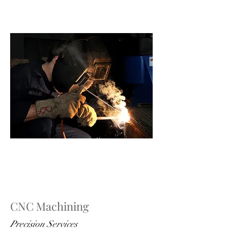
CNC Machining
Precision Services