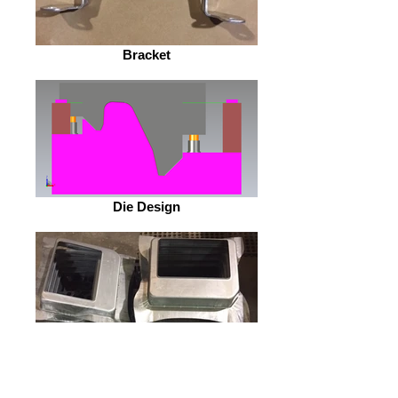
Bracket
Die Design