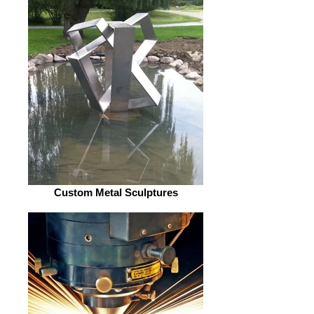
Custom Metal Sculptures