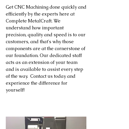
Get CNC Machining done quickly and
efficiently by the experts here at
Complete MetalCraft. We
understand how important
precision, quality and speed is to our
customers, and that's why those
components are at the cornerstone of
our foundation. Our dedicated staff
acts as an extension of your team
and is available to assist every step
of the way. Contact us today and
experience the difference for
yourself!