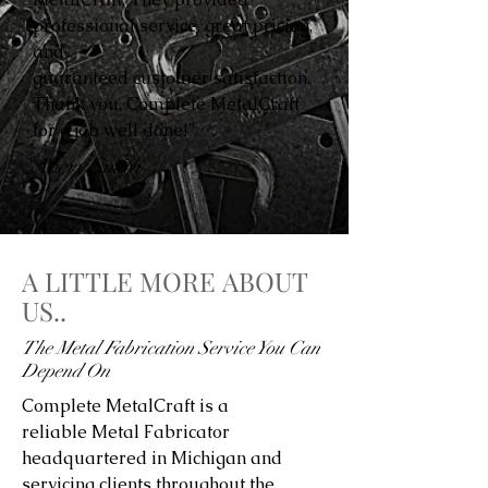
professional service, great pricing,
and
guaranteed customer satisfaction.
Thank you, Complete MetalCraft
for a job well done!”
Avery Smith
A LITTLE MORE ABOUT
US..
The Metal Fabrication Service You Can
Depend On
Complete MetalCraft is a
reliable Metal Fabricator
headquartered in Michigan and
servicing clients throughout the