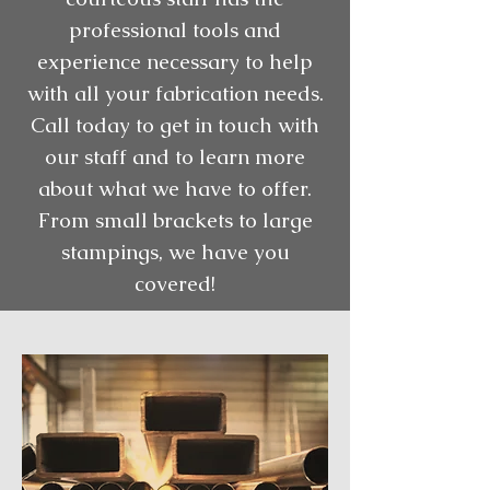
professional tools and
experience necessary to help
with all your fabrication needs.
Call today to get in touch with
our staff and to learn more
about what we have to offer.
From small brackets to large
stampings, we have you
covered!