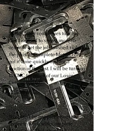
Reese Mathers
“When other companies told me
that I needed to spend more in
order to get the job finished right,
the pros at Complete MetalCraft
got it done quickly and for a
fraction of the cost. I will be turning
to CMC for more of our Laser
Cutting needs!”
Robbie White
“I couldn’t be happier about my
choice to work with Complete
MetalCraft. They provided