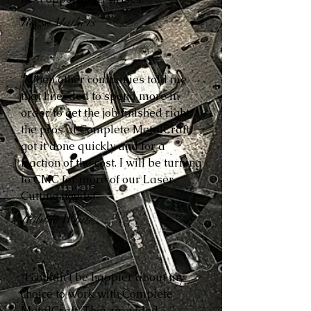
Reese Mathers
“When other companies told me
that I needed to spend more in
order to get the job finished right,
the pros at Complete MetalCraft
got it done quickly and for a
fraction of the cost. I will be turning
to CMC for more of our Laser
Cutting needs!”
Robbie White
“I couldn’t be happier about my
choice to work with Complete
MetalCraft. They provided