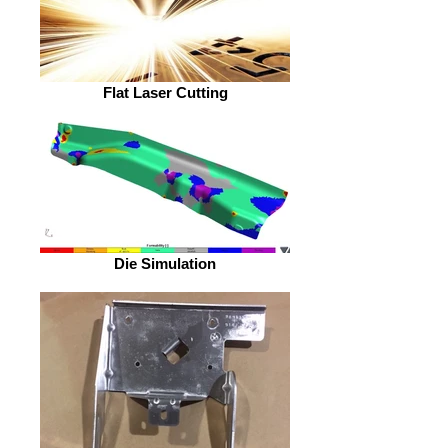
Flat Laser Cutting
Die Simulation