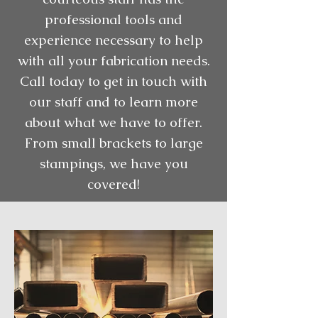
professional tools and
experience necessary to help
with all your fabrication needs.
Call today to get in touch with
our staff and to learn more
about what we have to offer.
From small brackets to large
stampings, we have you
covered!