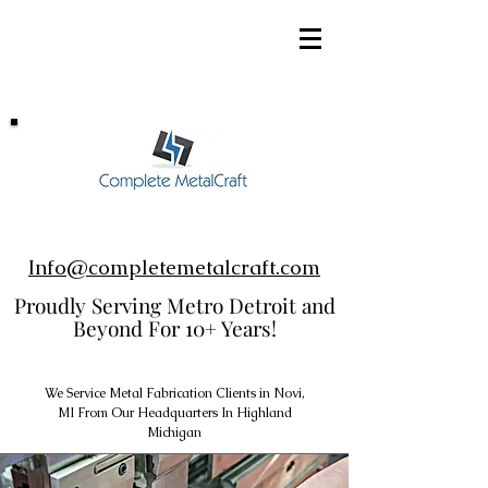
248-952-8002
Info@completemetalcraft.com
Proudly Serving Metro Detroit and
Beyond For 10+ Years!
We Service Metal Fabrication Clients in Novi,
MI From Our Headquarters In Highland
Michigan