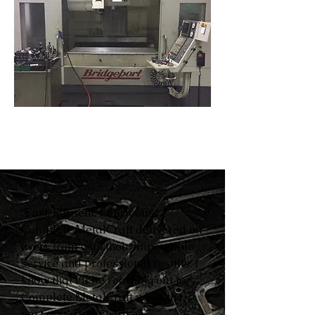
“Fast. Efficient. Courteous.
Complete MetalCraft delivered on
every front with their impeccable
service and professional results. I
know that I’ll be reaching out to
Complete MetalCraft when the
next opportunity arises.”