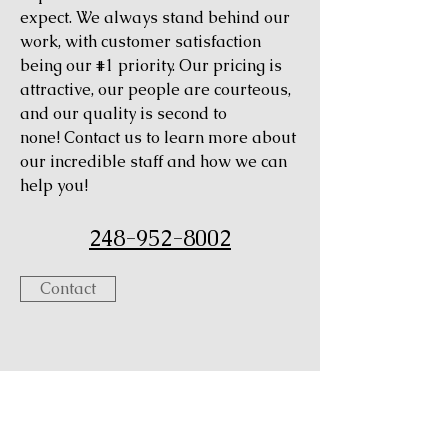
expect. We always stand behind our
work, with customer satisfaction
being our #1 priority. Our pricing is
attractive, our people are courteous,
and our quality is second to
none! Contact us to learn more about
our incredible staff and how we can
help you!
248-952-8002
Contact