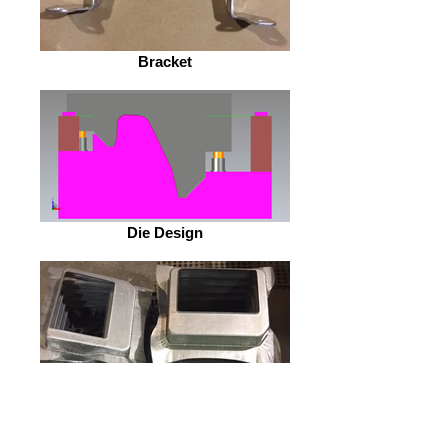
Bracket
Die Design