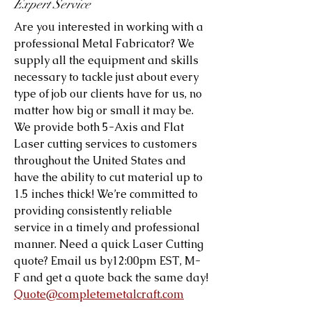
Expert Service
Are you interested in working with a
professional Metal Fabricator? We
supply all the equipment and skills
necessary to tackle just about every
type of job our clients have for us, no
matter how big or small it may be.
We provide both 5-Axis and Flat
Laser cutting services to customers
throughout the United States and
have the ability to cut material up to
1.5 inches thick! We’re committed to
providing consistently reliable
service in a timely and professional
manner. Need a quick Laser Cutting
quote? Email us by12:00pm EST, M-
F and get a quote back the same day!
Quote@completemetalcraft.com