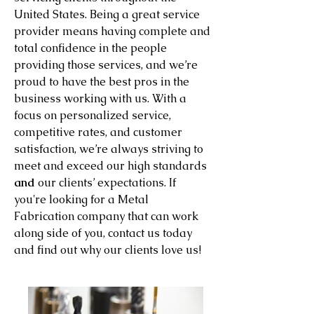
United States. Being a great service
provider means having complete and
total confidence in the people
providing those services, and we’re
proud to have the best pros in the
business working with us. With a
focus on personalized service,
competitive rates, and customer
satisfaction, we’re always striving to
meet and exceed our high standards
and
our clients’ expectations. If
you're looking for a Metal
Fabrication company that can work
along side of you, contact us today
and find out why our clients love us!