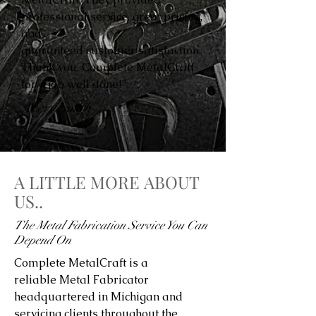
professional service, great pricing,
and
guaranteed customer satisfaction.
Thank you, Complete MetalCraft
for a job well done!”
Avery Smith
A LITTLE MORE ABOUT
US..
The Metal Fabrication Service You Can
Depend On
Complete MetalCraft is a
reliable Metal Fabricator
headquartered in Michigan and
servicing clients throughout the