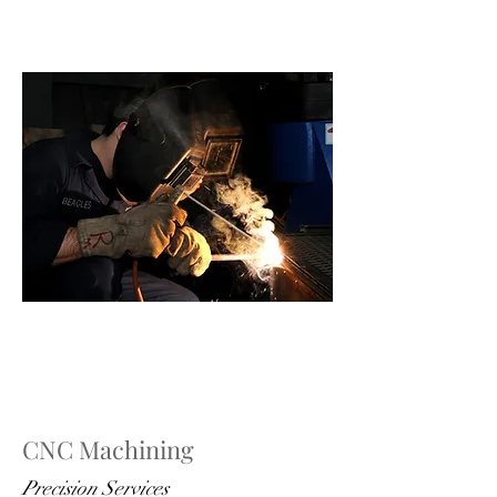
CNC Machining
Precision Services