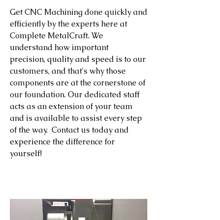
Get CNC Machining done quickly and
efficiently by the experts here at
Complete MetalCraft. We
understand how important
precision, quality and speed is to our
customers, and that's why those
components are at the cornerstone of
our foundation. Our dedicated staff
acts as an extension of your team
and is available to assist every step
of the way. Contact us today and
experience the difference for
yourself!