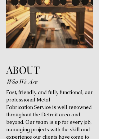
ABOUT
Who We Are
Fast, friendly, and fully functional, our
professional Metal
Fabrication Service is well renowned
throughout the Detroit area and
beyond. Our team is up for every job,
managing projects with the skill and
experience our clients have come to