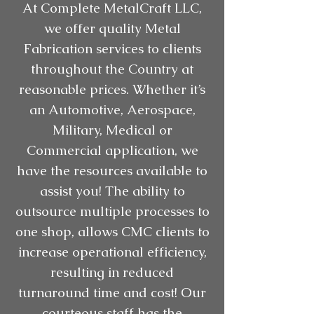
At Complete MetalCraft LLC,
we offer quality Metal
Fabrication services to clients
throughout the Country at
reasonable prices. Whether it’s
an Automotive, Aerospace,
Military, Medical or
Commercial application, we
have the resources available to
assist you! The ability to
outsource multiple processes to
one shop, allows CMC clients to
increase operational efficiency,
resulting in reduced
turnaround time and cost! Our
courteous staff has the