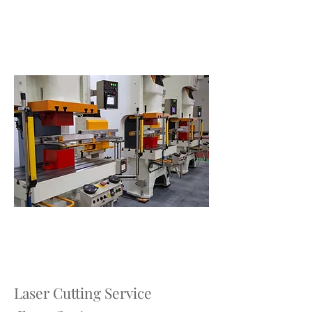
Laser Cutting Service