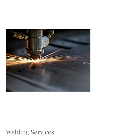
Welding Services