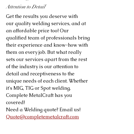
Attention to Detail
Get the results you deserve with
our quality welding services, and at
an affordable price too! Our
qualified team of professionals bring
their experience and know-how with
them on every job. But what really
sets our services apart from the rest
of the industry is our attention to
detail and receptiveness to the
unique needs of each client. Whether
it's MIG, TIG or Spot welding,
Complete MetalCraft has you
covered!
Need a Welding quote? Email us!
Quote@completemetalcraft.com