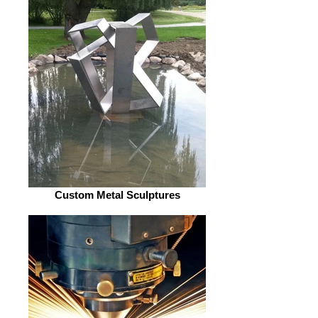
Custom Metal Sculptures