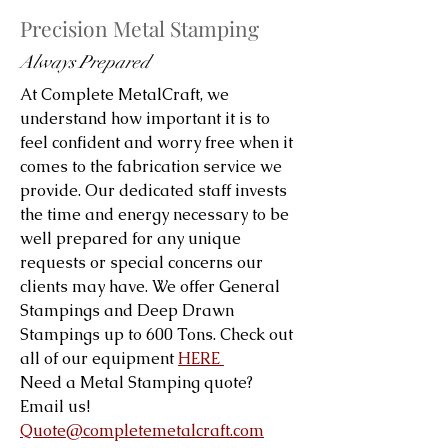
Precision Metal Stamping
Always Prepared
At Complete MetalCraft, we
understand how important it is to
feel confident and worry free when it
comes to the fabrication service we
provide. Our dedicated staff invests
the time and energy necessary to be
well prepared for any unique
requests or special concerns our
clients may have. We offer General
Stampings and Deep Drawn
Stampings up to 600 Tons. Check out
all of our equipment
HERE
Need a Metal Stamping quote?
Email us!
Quote@completemetalcraft.com