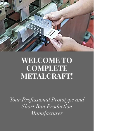
WELCOME TO
COMPLETE
METALCRAFT!
Your Professional Prototype and
Short Run Production
Manufacturer