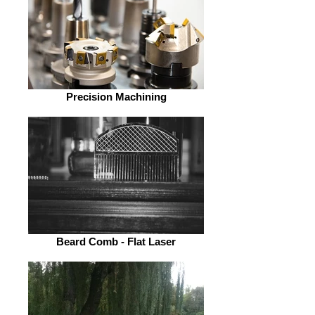
Precision Machining
Beard Comb - Flat Laser