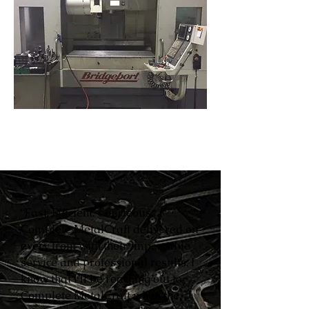
“Fast. Efficient. Courteous.
Complete MetalCraft delivered on
every front with their impeccable
service and professional results. I
know that I’ll be reaching out to
Complete MetalCraft when the