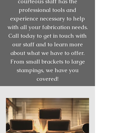
courteous staff has the
professional tools and
experience necessary to help
with all your fabrication needs.
Call today to get in touch with
our staff and to learn more
about what we have to offer.
From small brackets to large
stampings, we have you
covered!