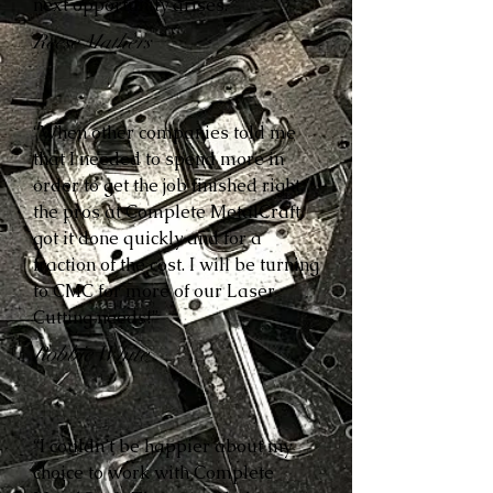
next opportunity arises.”
Reese Mathers
“When other companies told me
that I needed to spend more in
order to get the job finished right,
the pros at Complete MetalCraft
got it done quickly and for a
fraction of the cost. I will be turning
to CMC for more of our Laser
Cutting needs!”
Robbie White
“I couldn’t be happier about my
choice to work with Complete