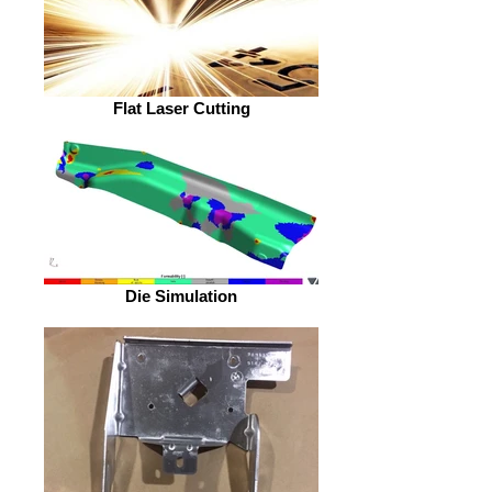
Flat Laser Cutting
Die Simulation