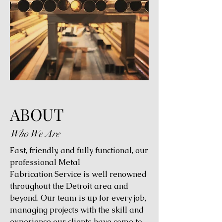
ABOUT
Who We Are
Fast, friendly, and fully functional, our
professional Metal
Fabrication Service is well renowned
throughout the Detroit area and
beyond. Our team is up for every job,
managing projects with the skill and
experience our clients have come to