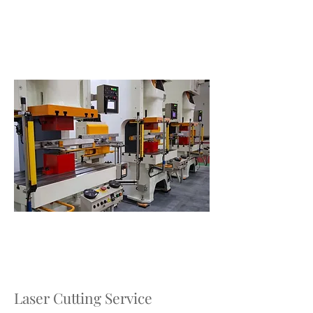
Laser Cutting Service