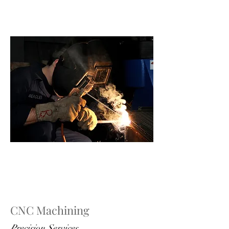
CNC Machining
Precision Services