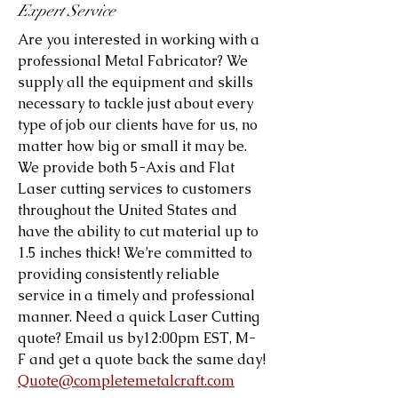
Expert Service
Are you interested in working with a
professional Metal Fabricator? We
supply all the equipment and skills
necessary to tackle just about every
type of job our clients have for us, no
matter how big or small it may be.
We provide both 5-Axis and Flat
Laser cutting services to customers
throughout the United States and
have the ability to cut material up to
1.5 inches thick! We’re committed to
providing consistently reliable
service in a timely and professional
manner. Need a quick Laser Cutting
quote? Email us by12:00pm EST, M-
F and get a quote back the same day!
Quote@completemetalcraft.com