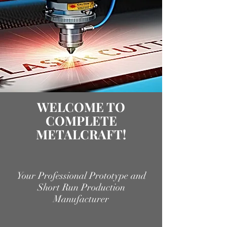
WELCOME TO
COMPLETE
METALCRAFT!
Your Professional Prototype and
Short Run Production
Manufacturer