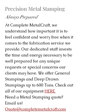
Precision Metal Stamping
Always Prepared
At Complete MetalCraft, we
understand how important it is to
feel confident and worry free when it
comes to the fabrication service we
provide. Our dedicated staff invests
the time and energy necessary to be
well prepared for any unique
requests or special concerns our
clients may have. We offer General
Stampings and Deep Drawn
Stampings up to 600 Tons. Check out
all of our equipment
HERE
Need a Metal Stamping quote?
Email us!
Quote@completemetalcraft.com