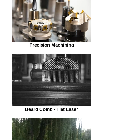
Precision Machining
Beard Comb - Flat Laser