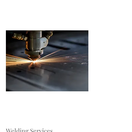
Welding Services