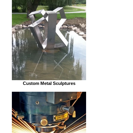
Custom Metal Sculptures