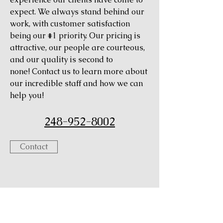
expect. We always stand behind our
work, with customer satisfaction
being our #1 priority. Our pricing is
attractive, our people are courteous,
and our quality is second to
none! Contact us to learn more about
our incredible staff and how we can
help you!
248-952-8002
Contact