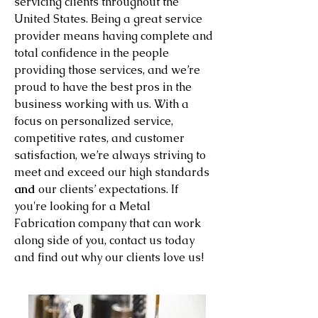
servicing clients throughout the
United States. Being a great service
provider means having complete and
total confidence in the people
providing those services, and we’re
proud to have the best pros in the
business working with us. With a
focus on personalized service,
competitive rates, and customer
satisfaction, we’re always striving to
meet and exceed our high standards
and
our clients’ expectations. If
you're looking for a Metal
Fabrication company that can work
along side of you, contact us today
and find out why our clients love us!