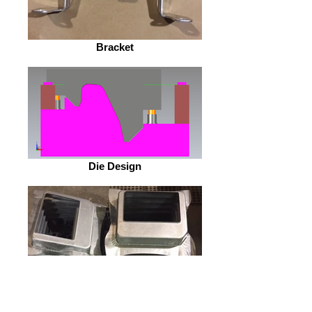
Bracket
Die Design