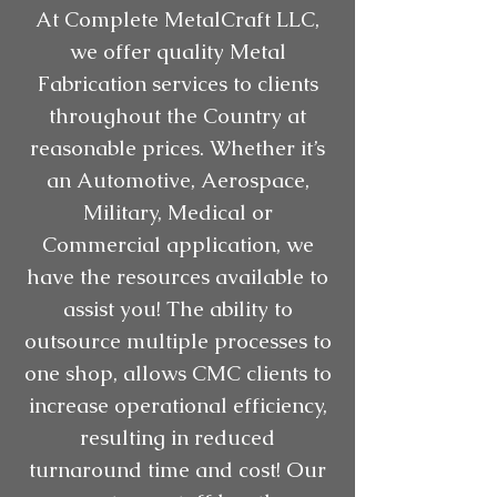
At Complete MetalCraft LLC,
we offer quality Metal
Fabrication services to clients
throughout the Country at
reasonable prices. Whether it’s
an Automotive, Aerospace,
Military, Medical or
Commercial application, we
have the resources available to
assist you! The ability to
outsource multiple processes to
one shop, allows CMC clients to
increase operational efficiency,
resulting in reduced
turnaround time and cost! Our