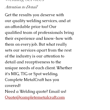
Attention to Detail
Get the results you deserve with
our quality welding services, and at
an affordable price too! Our
qualified team of professionals bring
their experience and know-how with
them on every job. But what really
sets our services apart from the rest
of the industry is our attention to
detail and receptiveness to the
unique needs of each client. Whether
it's MIG, TIG or Spot welding,
Complete MetalCraft has you
covered!
Need a Welding quote? Email us!
Quote@completemetalcraft.com