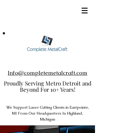
248-952-8002
Info@completemetalcraft.com
Proudly Serving Metro Detroit and
Beyond For 10+ Years!
We Support Laser Cutting Clients in Eastpointe,
MI From Our Headquarters In Highland,
Michigan