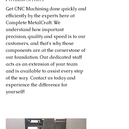
Get CNC Machining done quickly and
efficiently by the experts here at
Complete MetalCraft. We
understand how important
precision, quality and speed is to our
customers, and that's why those
components are at the cornerstone of
our foundation. Our dedicated staff
acts as an extension of your team
and is available to assist every step
of the way. Contact us today and
experience the difference for
yourself!