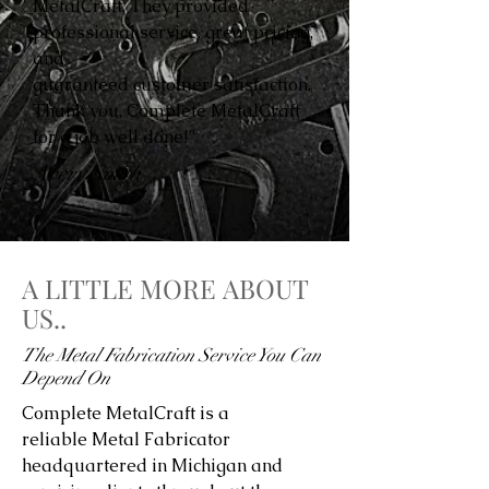
MetalCraft. They provided
professional service, great pricing,
and
guaranteed customer satisfaction.
Thank you, Complete MetalCraft
for a job well done!”
Avery Smith
A LITTLE MORE ABOUT
US..
The Metal Fabrication Service You Can
Depend On
Complete MetalCraft is a
reliable Metal Fabricator
headquartered in Michigan and