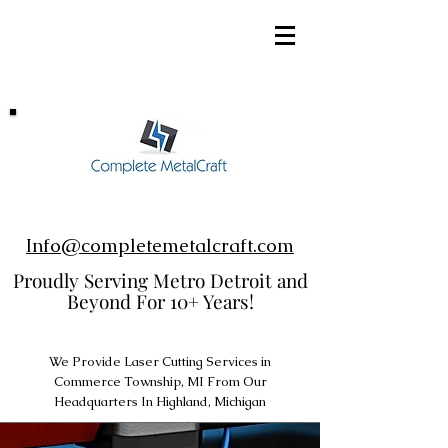
248-952-8002
Info@completemetalcraft.com
Proudly Serving Metro Detroit and
Beyond For 10+ Years!
We Provide Laser Cutting Services in
Commerce Township, MI From Our
Headquarters In Highland, Michigan