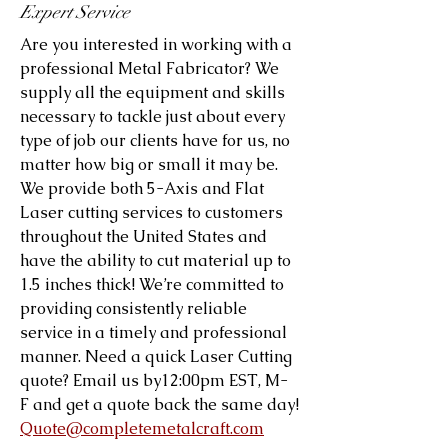
Expert Service
Are you interested in working with a
professional Metal Fabricator? We
supply all the equipment and skills
necessary to tackle just about every
type of job our clients have for us, no
matter how big or small it may be.
We provide both 5-Axis and Flat
Laser cutting services to customers
throughout the United States and
have the ability to cut material up to
1.5 inches thick! We’re committed to
providing consistently reliable
service in a timely and professional
manner. Need a quick Laser Cutting
quote? Email us by12:00pm EST, M-
F and get a quote back the same day!
Quote@completemetalcraft.com