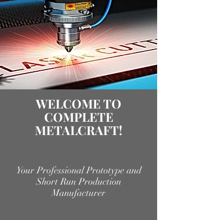
WELCOME TO
COMPLETE
METALCRAFT!
Your Professional Prototype and
Short Run Production
Manufacturer