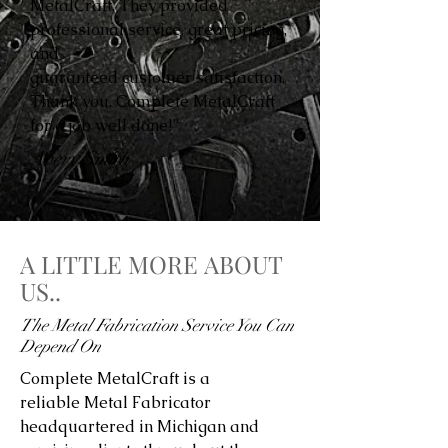
MetalCraft. They provided
professional service, great pricing,
and
guaranteed customer satisfaction.
Thank you, Complete MetalCraft
for a job well done!”
Avery Smith
A LITTLE MORE ABOUT
US..
The Metal Fabrication Service You Can
Depend On
Complete MetalCraft is a
reliable Metal Fabricator
headquartered in Michigan and