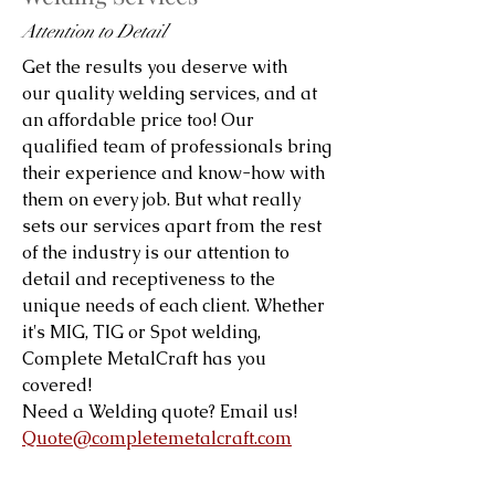
Attention to Detail
Get the results you deserve with
our quality welding services, and at
an affordable price too! Our
qualified team of professionals bring
their experience and know-how with
them on every job. But what really
sets our services apart from the rest
of the industry is our attention to
detail and receptiveness to the
unique needs of each client. Whether
it's MIG, TIG or Spot welding,
Complete MetalCraft has you
covered!
Need a Welding quote? Email us!
Quote@completemetalcraft.com