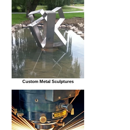
Custom Metal Sculptures