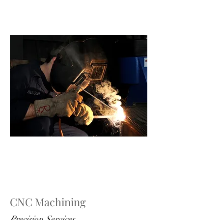
CNC Machining
Precision Services