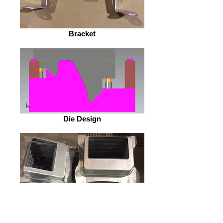
Bracket
Die Design