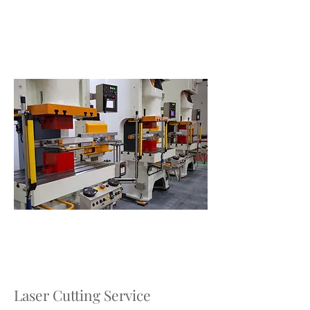
Laser Cutting Service