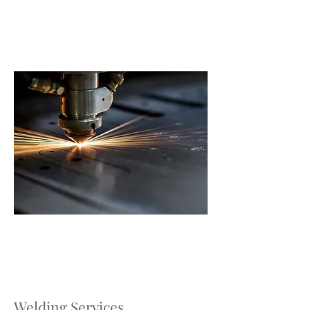
Welding Services