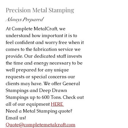
Precision Metal Stamping
Always Prepared
At Complete MetalCraft, we
understand how important it is to
feel confident and worry free when it
comes to the fabrication service we
provide. Our dedicated staff invests
the time and energy necessary to be
well prepared for any unique
requests or special concerns our
clients may have. We offer General
Stampings and Deep Drawn
Stampings up to 600 Tons. Check out
all of our equipment
HERE
Need a Metal Stamping quote?
Email us!
Quote@completemetalcraft.com