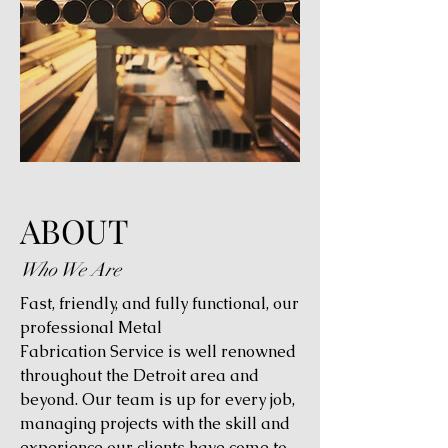
ABOUT
Who We Are
Fast, friendly, and fully functional, our
professional Metal
Fabrication Service is well renowned
throughout the Detroit area and
beyond. Our team is up for every job,
managing projects with the skill and
experience our clients have come to