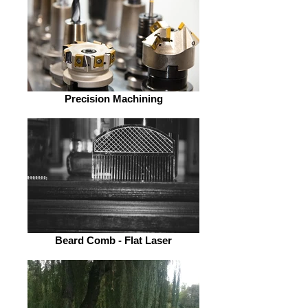
Precision Machining
Beard Comb - Flat Laser