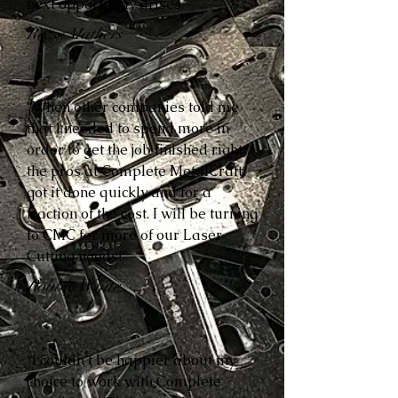
next opportunity arises.”
Reese Mathers
“When other companies told me
that I needed to spend more in
order to get the job finished right,
the pros at Complete MetalCraft
got it done quickly and for a
fraction of the cost. I will be turning
to CMC for more of our Laser
Cutting needs!”
Robbie White
“I couldn’t be happier about my
choice to work with Complete