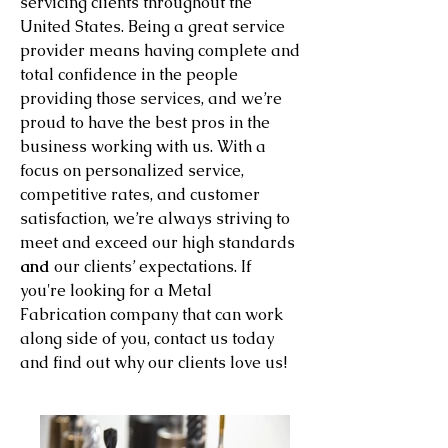
servicing clients throughout the
United States. Being a great service
provider means having complete and
total confidence in the people
providing those services, and we’re
proud to have the best pros in the
business working with us. With a
focus on personalized service,
competitive rates, and customer
satisfaction, we’re always striving to
meet and exceed our high standards
and
our clients’ expectations. If
you're looking for a Metal
Fabrication company that can work
along side of you, contact us today
and find out why our clients love us!