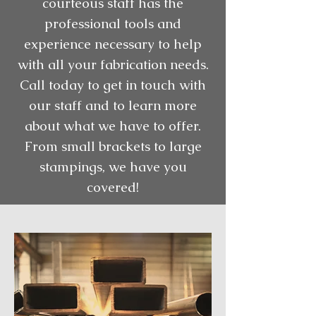
courteous staff has the
professional tools and
experience necessary to help
with all your fabrication needs.
Call today to get in touch with
our staff and to learn more
about what we have to offer.
From small brackets to large
stampings, we have you
covered!