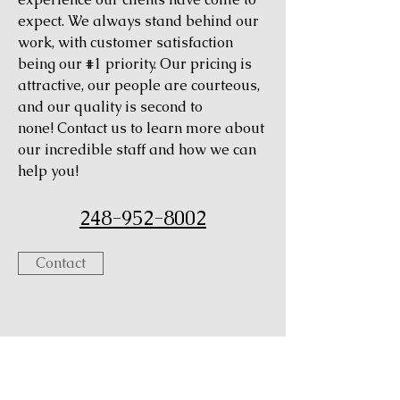
expect. We always stand behind our
work, with customer satisfaction
being our #1 priority. Our pricing is
attractive, our people are courteous,
and our quality is second to
none! Contact us to learn more about
our incredible staff and how we can
help you!
248-952-8002
Contact