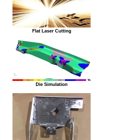
Flat Laser Cutting
Die Simulation