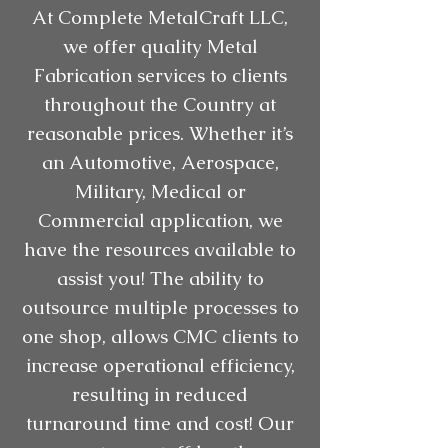
At Complete MetalCraft LLC,
we offer quality Metal
Fabrication services to clients
throughout the Country at
reasonable prices. Whether it’s
an Automotive, Aerospace,
Military, Medical or
Commercial application, we
have the resources available to
assist you! The ability to
outsource multiple processes to
one shop, allows CMC clients to
increase operational efficiency,
resulting in reduced
turnaround time and cost! Our