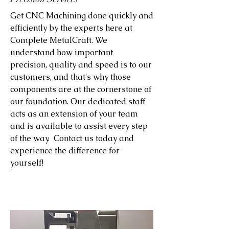
Get CNC Machining done quickly and
efficiently by the experts here at
Complete MetalCraft. We
understand how important
precision, quality and speed is to our
customers, and that's why those
components are at the cornerstone of
our foundation. Our dedicated staff
acts as an extension of your team
and is available to assist every step
of the way. Contact us today and
experience the difference for
yourself!