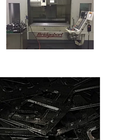
“Fast. Efficient. Courteous.
Complete MetalCraft delivered on
every front with their impeccable
service and professional results. I
know that I’ll be reaching out to
Complete MetalCraft when the