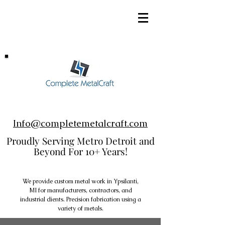
248-952-8002
Info@completemetalcraft.com
Proudly Serving Metro Detroit and
Beyond For 10+ Years!
We provide custom metal work in Ypsilanti,
MI for manufacturers, contractors, and
industrial clients. Precision fabrication using a
variety of metals.