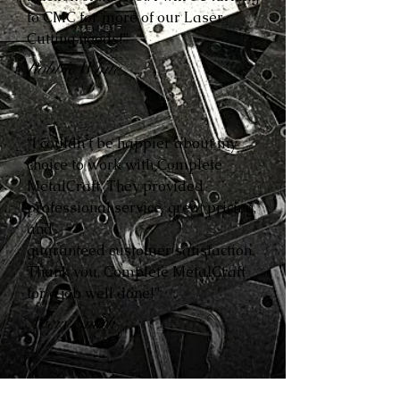
to CMC for more of our Laser
Cutting needs!”
Robbie White
“I couldn’t be happier about my
choice to work with Complete
MetalCraft. They provided
professional service, great pricing,
and
guaranteed customer satisfaction.
Thank you, Complete MetalCraft
for a job well done!”
Avery Smith