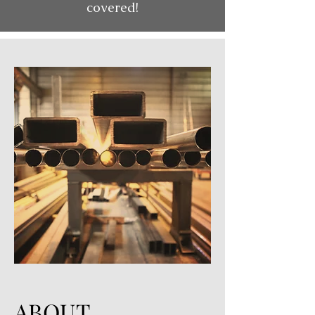
covered!
ABOUT