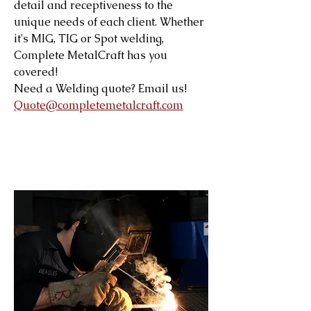
detail and receptiveness to the
unique needs of each client. Whether
it's MIG, TIG or Spot welding,
Complete MetalCraft has you
covered!
Need a Welding quote? Email us!
Quote@completemetalcraft.com