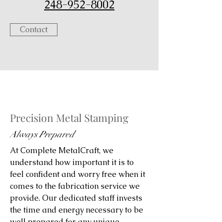
248-952-8002
Contact
Precision Metal Stamping
Always Prepared
At Complete MetalCraft, we
understand how important it is to
feel confident and worry free when it
comes to the fabrication service we
provide. Our dedicated staff invests
the time and energy necessary to be
well prepared for any unique