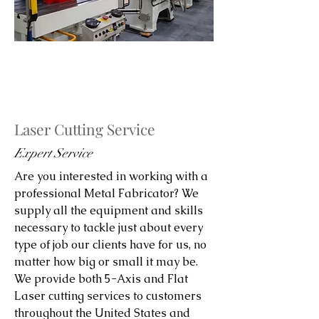
Laser Cutting Service
Expert Service
Are you interested in working with a
professional Metal Fabricator? We
supply all the equipment and skills
necessary to tackle just about every
type of job our clients have for us, no
matter how big or small it may be.
We provide both 5-Axis and Flat
Laser cutting services to customers
throughout the United States and