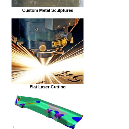
Custom Metal Sculptures
Flat Laser Cutting