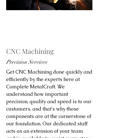
CNC Machining
Precision Services
Get CNC Machining done quickly and
efficiently by the experts here at
Complete MetalCraft. We
understand how important
precision, quality and speed is to our
customers, and that's why those
components are at the cornerstone of
our foundation. Our dedicated staff
acts as an extension of your team