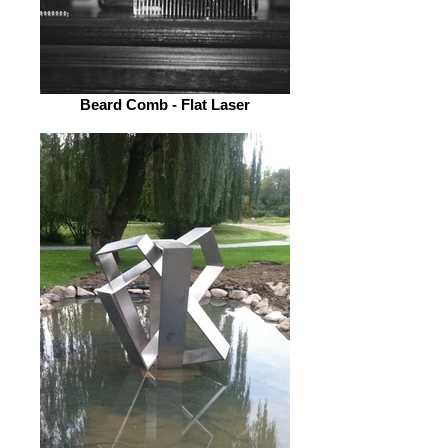
Beard Comb - Flat Laser