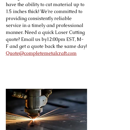
have the ability to cut material up to
1.5 inches thick! We’re committed to
providing consistently reliable
service in a timely and professional
manner. Need a quick Laser Cutting
quote? Email us by12:00pm EST, M-
F and get a quote back the same day!
Quote@completemetalcraft.com