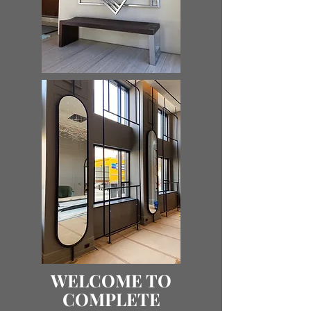
WELCOME TO
COMPLETE