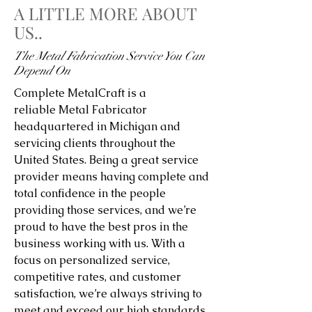
A LITTLE MORE ABOUT
US..
The Metal Fabrication Service You Can
Depend On
Complete MetalCraft is a
reliable Metal Fabricator
headquartered in Michigan and
servicing clients throughout the
United States. Being a great service
provider means having complete and
total confidence in the people
providing those services, and we’re
proud to have the best pros in the
business working with us. With a
focus on personalized service,
competitive rates, and customer
satisfaction, we’re always striving to
meet and exceed our high standards