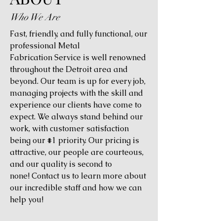
Who We Are
Fast, friendly, and fully functional, our
professional Metal
Fabrication Service is well renowned
throughout the Detroit area and
beyond. Our team is up for every job,
managing projects with the skill and
experience our clients have come to
expect. We always stand behind our
work, with customer satisfaction
being our #1 priority. Our pricing is
attractive, our people are courteous,
and our quality is second to
none! Contact us to learn more about
our incredible staff and how we can
help you!