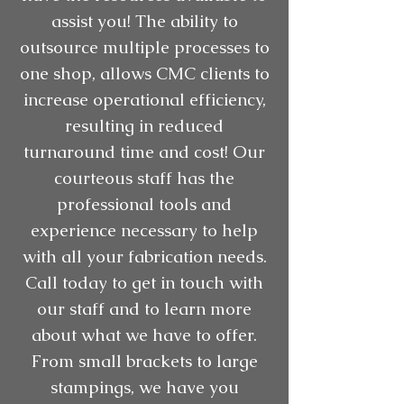
assist you! The ability to
outsource multiple processes to
one shop, allows CMC clients to
increase operational efficiency,
resulting in reduced
turnaround time and cost! Our
courteous staff has the
professional tools and
experience necessary to help
with all your fabrication needs.
Call today to get in touch with
our staff and to learn more
about what we have to offer.
From small brackets to large
stampings, we have you