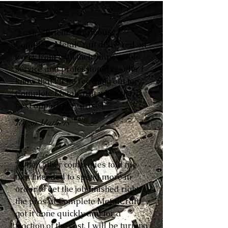
“Fast. Efficient. Courteous.
Complete MetalCraft delivered on
every front with their impeccable
service and professional results. I
know that I’ll be reaching out to
Complete MetalCraft when the
next opportunity arises.”
Reese Mathers
“When other companies told me
that I needed to spend more in
order to get the job finished right,
the pros at Complete MetalCraft
got it done quickly and for a
fraction of the cost. I will be turning