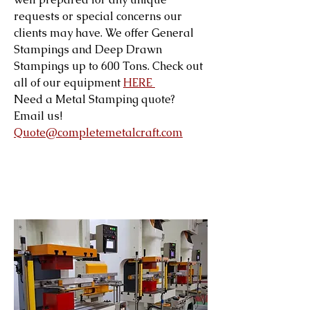
requests or special concerns our
clients may have. We offer General
Stampings and Deep Drawn
Stampings up to 600 Tons. Check out
all of our equipment
HERE
Need a Metal Stamping quote?
Email us!
Quote@completemetalcraft.com