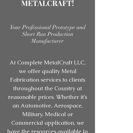
METALCRAFT!
Your Professional Prototype and
Short Run Production
Manufacturer
At Complete MetalCraft LLC,
we offer quality Metal
Fabrication services to clients
throughout the Country at
reasonable prices. Whether it’s
an Automotive, Aerospace,
Military, Medical or
Commercial application, we
have the resources available to