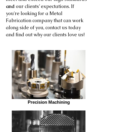
and
our clients’ expectations. If
you're looking for a Metal
Fabrication company that can work
along side of you, contact us today
and find out why our clients love us!
Precision Machining