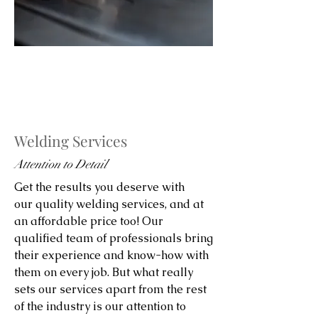
Welding Services
Attention to Detail
Get the results you deserve with
our quality welding services, and at
an affordable price too! Our
qualified team of professionals bring
their experience and know-how with
them on every job. But what really
sets our services apart from the rest
of the industry is our attention to