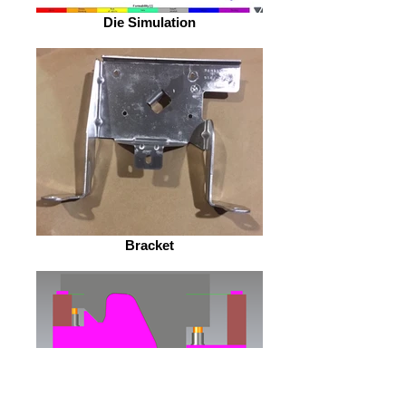
Die Simulation
Bracket
Die Design