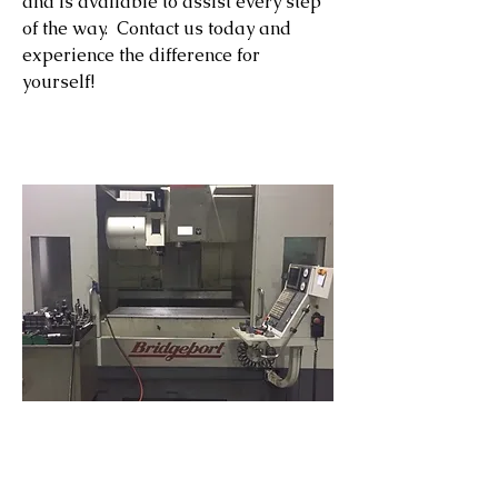
and is available to assist every step
of the way. Contact us today and
experience the difference for
yourself!