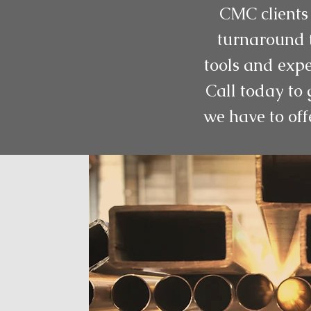
CMC clients 
turnaround t
tools and expe
Call today to 
we have to off