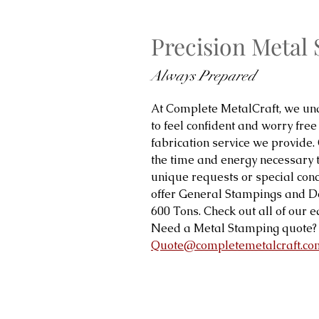
Precision Metal
Always Prepared
At Complete MetalCraft, we und
to feel confident and worry free
fabrication service we provide.
the time and energy necessary 
unique requests or special con
offer General Stampings and 
600 Tons. Check out all of our
Need a Metal Stamping quote? 
Quote@completemetalcraft.co