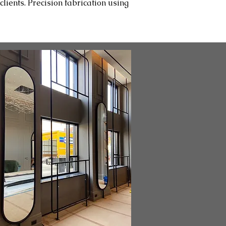
lients. Precision fabrication using