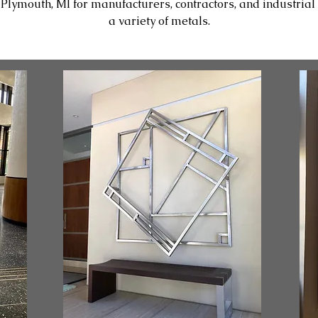
ymouth, MI for manufacturers, contractors, and industrial c
a variety of metals.