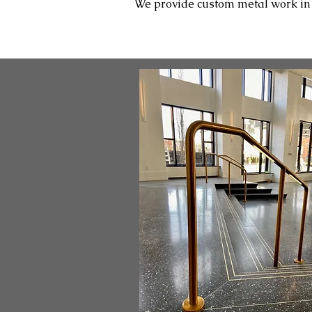
We provide custom metal work in Pl