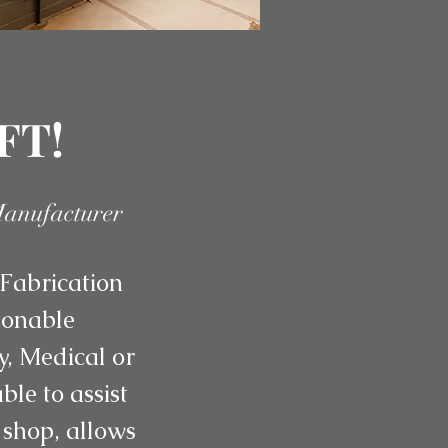
FT!
Manufacturer
Fabrication
asonable
y, Medical or
le to assist
 shop, allows