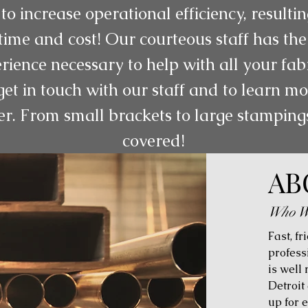
to increase operational efficiency, resulti
ime and cost! Our courteous staff has the
rience necessary to help with all your fab
get in touch with our staff and to learn 
er. From small brackets to large stampin
covered!
AB
Who W
Fast, fr
profess
is well
Detroit
up for 