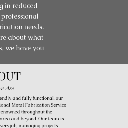
ng in reduced
 professional
rication needs.
more about what
gs, we have you
OUT
e Are
iendly, and fully functional, our
ional Metal Fabrication Service
 renowned throughout the
 area and beyond. Our team is
every job, managing projects