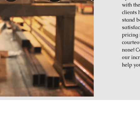
with th
clients
stand b
satisfac
pricing 
courteo
none! C
our inc
help yo