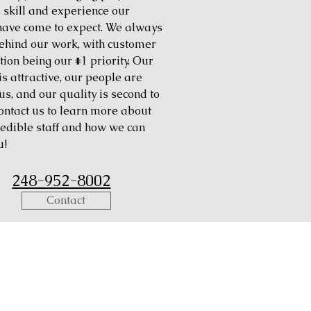
e skill and experience our
 have come to expect. We always
ehind our work, with customer
tion being our #1 priority. Our
is attractive, our people are
us, and our quality is second to
ontact us to learn more about
redible staff and how we can
u!
248-952-8002
Contact