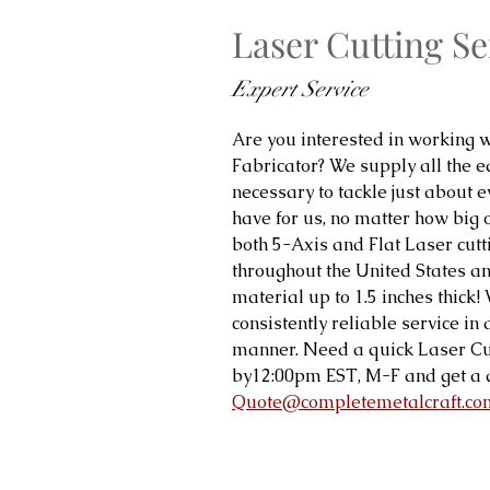
Laser Cutting Se
Expert Service
Are you interested in working w
Fabricator? We supply all the 
necessary to tackle just about ev
have for us, no matter how big 
both 5-Axis and Flat Laser cutt
throughout the United States and
material up to 1.5 inches thick
consistently reliable service in
manner. Need a quick Laser Cu
by12:00pm EST, M-F and get a 
Quote@completemetalcraft.co