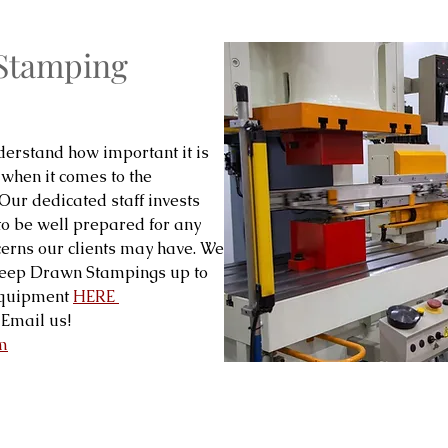
 Stamping
erstand how important it is
 when it comes to the
 Our dedicated staff invests
to be well prepared for any
cerns our clients may have. We
Deep Drawn Stampings up to
 equipment
HERE
Email us!
m