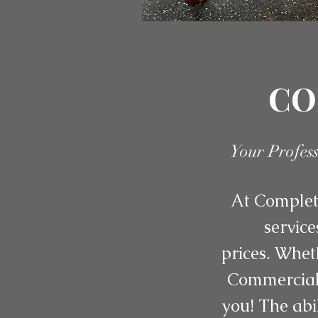
CO
Your Profes
At Complete
service
prices. Whet
Commercial 
you! The abi