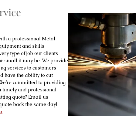
rvice
ith a professional Metal
equipment and skills
ery type of job our clients
or small it may be. We provide
ing services to customers
 have the ability to cut
! We’re committed to providing
 a timely and professional
tting quote? Email us
quote back the same day!
m