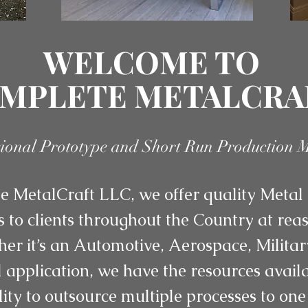
WELCOME TO
MPLETE METALCRA
sional Prototype and Short Run Production 
 MetalCraft LLC, we offer quality Metal 
s to clients throughout the Country at re
her it’s an Automotive, Aerospace, Militar
application, we have the resources availab
lity to outsource multiple processes to one