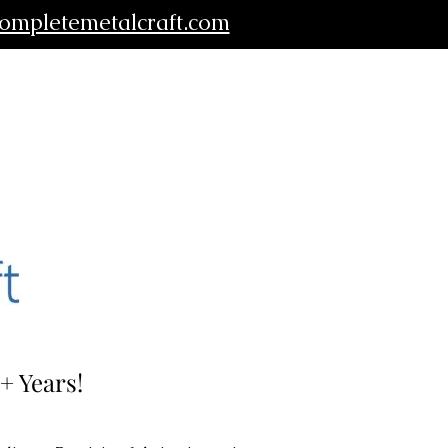
ompletemetalcraft.com
+ Years!