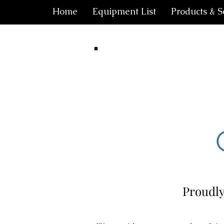
Home
Equipment List
Products & S
Proudly