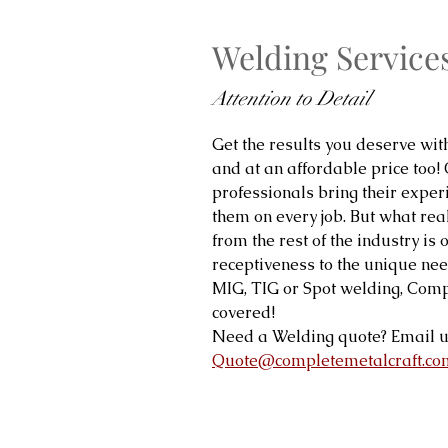
Welding Service
Attention to Detail
Get the results you deserve wit
and at an affordable price too!
professionals bring their expe
them on every job. But what real
from the rest of the industry is 
receptiveness to the unique need
MIG, TIG or Spot welding, Comp
covered!
Need a Welding quote? Email u
Quote@completemetalcraft.co