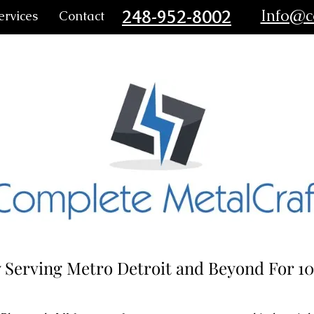
248-952-8002
Info@c
ervices
Contact
 Serving Metro Detroit and Beyond For 10