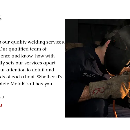
s
h our quality welding services,
 Our qualified team of
rience and know-how with
ly sets our services apart
our attention to detail and
s of each client. Whether it's
lete MetalCraft has you
s!
m