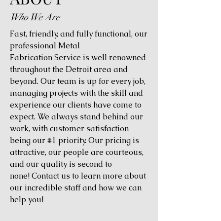
Who We Are
Fast, friendly, and fully functional, our
professional Metal
Fabrication Service is well renowned
throughout the Detroit area and
beyond. Our team is up for every job,
managing projects with the skill and
experience our clients have come to
expect. We always stand behind our
work, with customer satisfaction
being our #1 priority. Our pricing is
attractive, our people are courteous,
and our quality is second to
none! Contact us to learn more about
our incredible staff and how we can
help you!