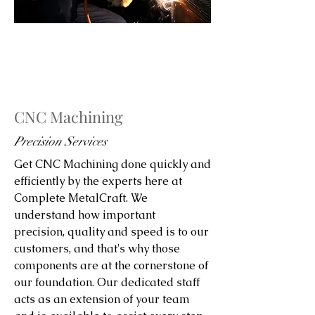
CNC Machining
Precision Services
Get CNC Machining done quickly and
efficiently by the experts here at
Complete MetalCraft. We
understand how important
precision, quality and speed is to our
customers, and that's why those
components are at the cornerstone of
our foundation. Our dedicated staff
acts as an extension of your team