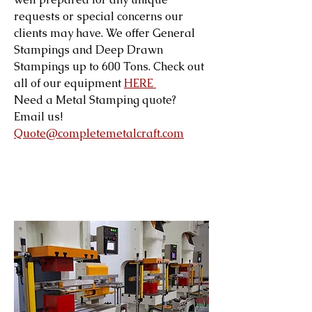
requests or special concerns our
clients may have. We offer General
Stampings and Deep Drawn
Stampings up to 600 Tons. Check out
all of our equipment
HERE
Need a Metal Stamping quote?
Email us!
Quote@completemetalcraft.com