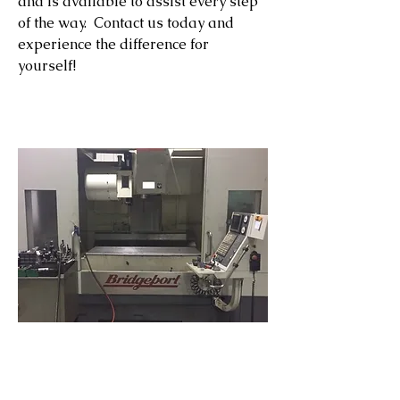
and is available to assist every step
of the way. Contact us today and
experience the difference for
yourself!