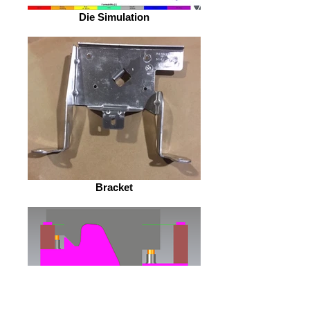
Die Simulation
Bracket
Die Design