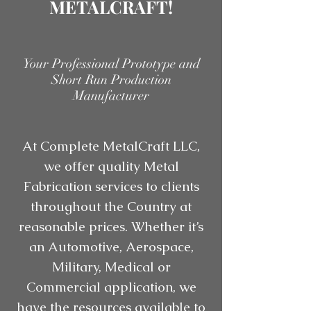
METALCRAFT!
Your Professional Prototype and
Short Run Production
Manufacturer
At Complete MetalCraft LLC,
we offer quality Metal
Fabrication services to clients
throughout the Country at
reasonable prices. Whether it’s
an Automotive, Aerospace,
Military, Medical or
Commercial application, we
have the resources available to