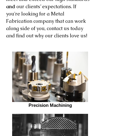
and
our clients’ expectations. If
you're looking for a Metal
Fabrication company that can work
along side of you, contact us today
and find out why our clients love us!
Precision Machining