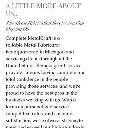
A LITTLE MORE ABOUT
US..
The Metal Fabrication Service You Can
Depend On
Complete MetalCraft is a
reliable Metal Fabricator
headquartered in Michigan and
servicing clients throughout the
United States. Being a great service
provider means having complete and
total confidence in the people
providing those services, and we’re
proud to have the best pros in the
business working with us. With a
focus on personalized service,
competitive rates, and customer
satisfaction, we’re always striving to
meet and exceed our high standards