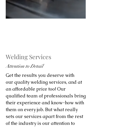
Welding Services
Attention to Detail
Get the results you deserve with
our quality welding services, and at
an affordable price too! Our
qualified team of professionals bring
their experience and know-how with
them on every job. But what really
sets our services apart from the rest
of the industry is our attention to