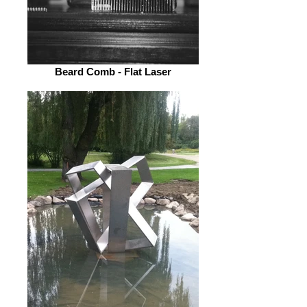
Beard Comb - Flat Laser