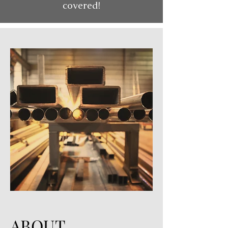
covered!
ABOUT