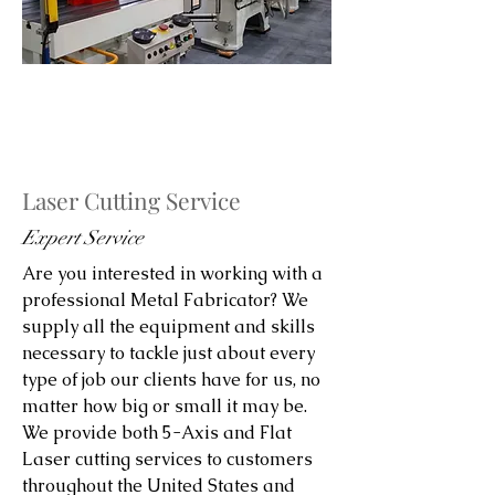
Laser Cutting Service
Expert Service
Are you interested in working with a
professional Metal Fabricator? We
supply all the equipment and skills
necessary to tackle just about every
type of job our clients have for us, no
matter how big or small it may be.
We provide both 5-Axis and Flat
Laser cutting services to customers
throughout the United States and