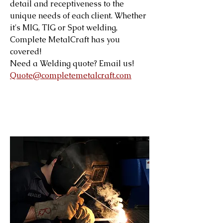
detail and receptiveness to the
unique needs of each client. Whether
it's MIG, TIG or Spot welding,
Complete MetalCraft has you
covered!
Need a Welding quote? Email us!
Quote@completemetalcraft.com