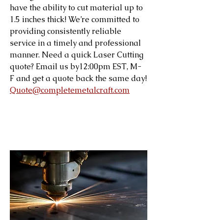
have the ability to cut material up to
1.5 inches thick! We’re committed to
providing consistently reliable
service in a timely and professional
manner. Need a quick Laser Cutting
quote? Email us by12:00pm EST, M-
F and get a quote back the same day!
Quote@completemetalcraft.com