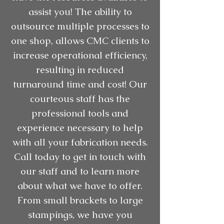
assist you! The ability to
outsource multiple processes to
one shop, allows CMC clients to
increase operational efficiency,
resulting in reduced
turnaround time and cost! Our
courteous staff has the
professional tools and
experience necessary to help
with all your fabrication needs.
Call today to get in touch with
our staff and to learn more
about what we have to offer.
From small brackets to large
stampings, we have you