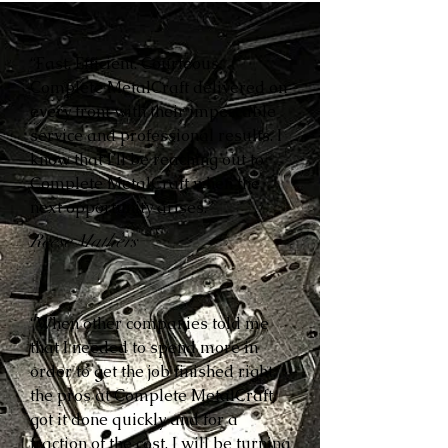
“Fast. Efficient. Courteous.
Complete MetalCraft delivered on
every front with their impeccable
service and professional results. I
know that I’ll be reaching out to
Complete MetalCraft when the
next opportunity arises.”
Reese Mathers
“When other companies told me
that I needed to spend more in
order to get the job finished right,
the pros at Complete MetalCraft
got it done quickly and for a
fraction of the cost. I will be turning