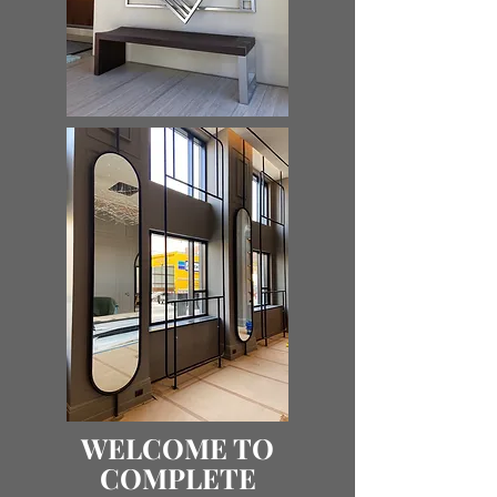
WELCOME TO
COMPLETE