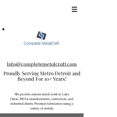
248-952-8002
Info@completemetalcraft.com
Proudly Serving Metro Detroit and
Beyond For 10+ Years!
We provide custom metal work in Lake
Orion, MI for manufacturers, contractors, and
industrial clients. Precision fabrication using a
variety of metals.