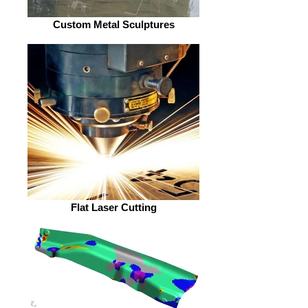
Custom Metal Sculptures
Flat Laser Cutting