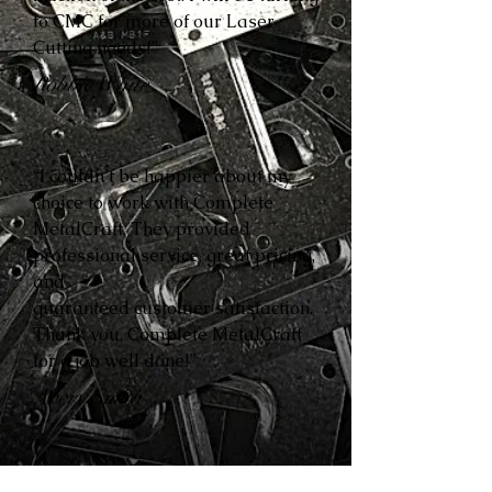
to CMC for more of our Laser
Cutting needs!”
Robbie White
“I couldn’t be happier about my
choice to work with Complete
MetalCraft. They provided
professional service, great pricing,
and
guaranteed customer satisfaction.
Thank you, Complete MetalCraft
for a job well done!”
Avery Smith