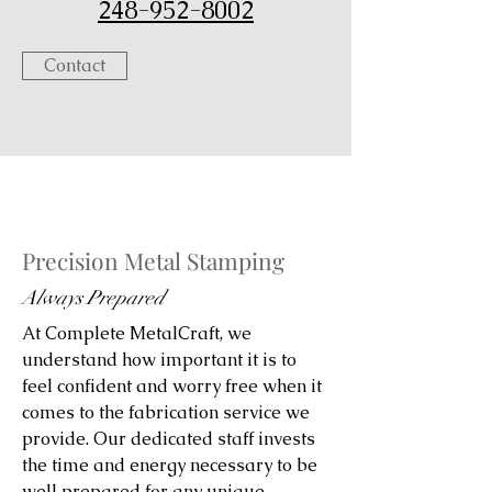
248-952-8002
Contact
Precision Metal Stamping
Always Prepared
At Complete MetalCraft, we
understand how important it is to
feel confident and worry free when it
comes to the fabrication service we
provide. Our dedicated staff invests
the time and energy necessary to be
well prepared for any unique