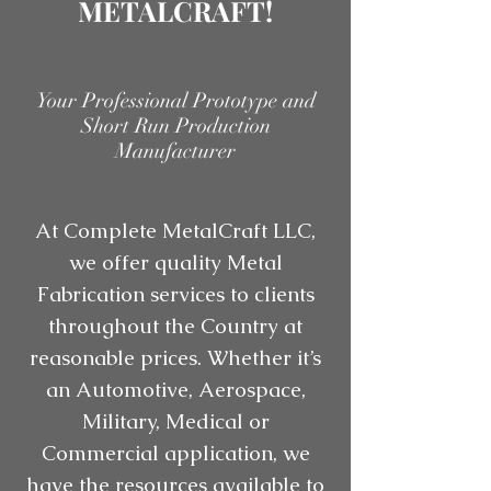
METALCRAFT!
Your Professional Prototype and
Short Run Production
Manufacturer
At Complete MetalCraft LLC,
we offer quality Metal
Fabrication services to clients
throughout the Country at
reasonable prices. Whether it’s
an Automotive, Aerospace,
Military, Medical or
Commercial application, we
have the resources available to