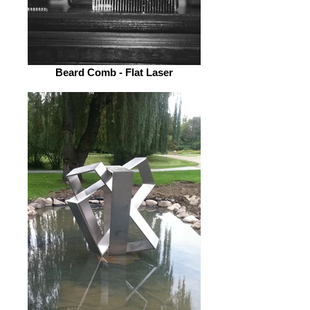
Beard Comb - Flat Laser