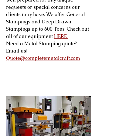
requests or special concerns our
clients may have. We offer General
Stampings and Deep Drawn
Stampings up to 600 Tons. Check out
all of our equipment
HERE
Need a Metal Stamping quote?
Email us!
Quote@completemetalcraft.com