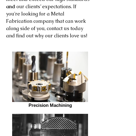
and
our clients’ expectations. If
you're looking for a Metal
Fabrication company that can work
along side of you, contact us today
and find out why our clients love us!
Precision Machining