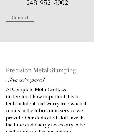
248-952-8002
Contact
Precision Metal Stamping
Always Prepared
At Complete MetalCraft, we
understand how important it is to
feel confident and worry free when it
comes to the fabrication service we
provide. Our dedicated staff invests
the time and energy necessary to be
well prepared for any unique