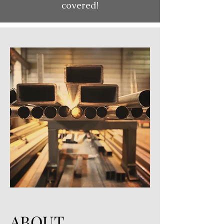
covered!
ABOUT