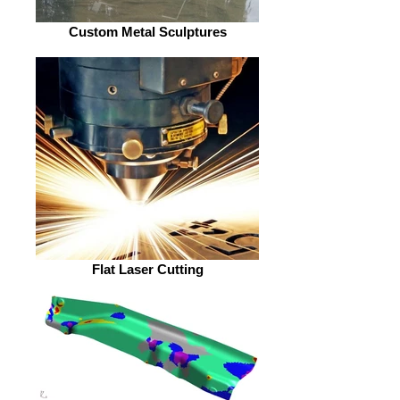
Custom Metal Sculptures
Flat Laser Cutting