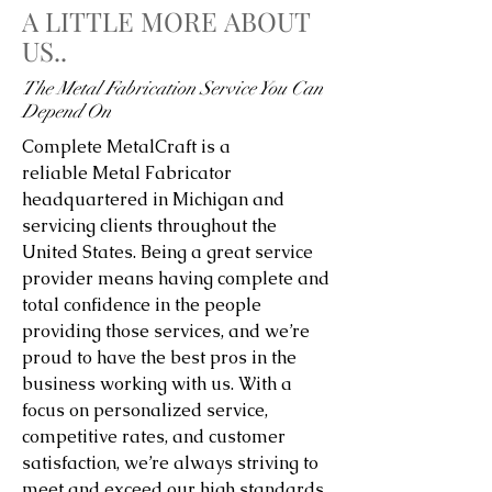
A LITTLE MORE ABOUT
US..
The Metal Fabrication Service You Can
Depend On
Complete MetalCraft is a
reliable Metal Fabricator
headquartered in Michigan and
servicing clients throughout the
United States. Being a great service
provider means having complete and
total confidence in the people
providing those services, and we’re
proud to have the best pros in the
business working with us. With a
focus on personalized service,
competitive rates, and customer
satisfaction, we’re always striving to
meet and exceed our high standards