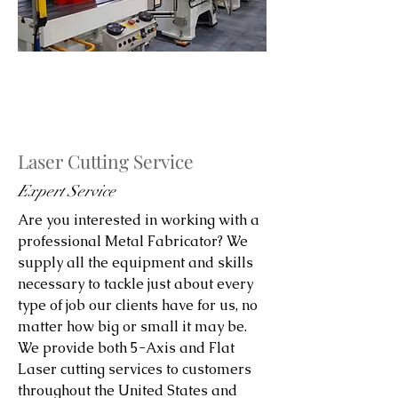
Laser Cutting Service
Expert Service
Are you interested in working with a
professional Metal Fabricator? We
supply all the equipment and skills
necessary to tackle just about every
type of job our clients have for us, no
matter how big or small it may be.
We provide both 5-Axis and Flat
Laser cutting services to customers
throughout the United States and