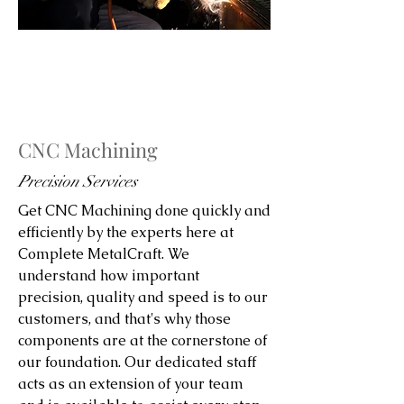
CNC Machining
Precision Services
Get CNC Machining done quickly and
efficiently by the experts here at
Complete MetalCraft. We
understand how important
precision, quality and speed is to our
customers, and that's why those
components are at the cornerstone of
our foundation. Our dedicated staff
acts as an extension of your team