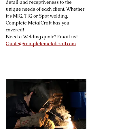
detail and receptiveness to the
unique needs of each client. Whether
it's MIG, TIG or Spot welding,
Complete MetalCraft has you
covered!
Need a Welding quote? Email us!
Quote@completemetalcraft.com