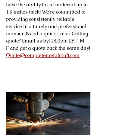
have the ability to cut material up to
1.5 inches thick! We’re committed to
providing consistently reliable
service in a timely and professional
manner. Need a quick Laser Cutting
quote? Email us by12:00pm EST, M-
F and get a quote back the same day!
Quote@completemetalcraft.com