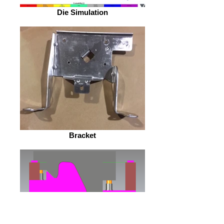
Die Simulation
Bracket
Die Design