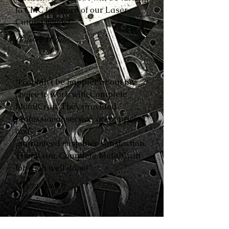
to CMC for more of our Laser
Cutting needs!”
Robbie White
“I couldn’t be happier about my
choice to work with Complete
MetalCraft. They provided
professional service, great pricing,
and
guaranteed customer satisfaction.
Thank you, Complete MetalCraft
for a job well done!”
Avery Smith