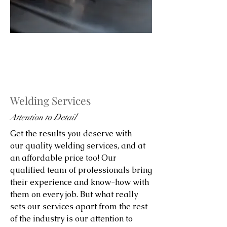
Welding Services
Attention to Detail
Get the results you deserve with
our quality welding services, and at
an affordable price too! Our
qualified team of professionals bring
their experience and know-how with
them on every job. But what really
sets our services apart from the rest
of the industry is our attention to