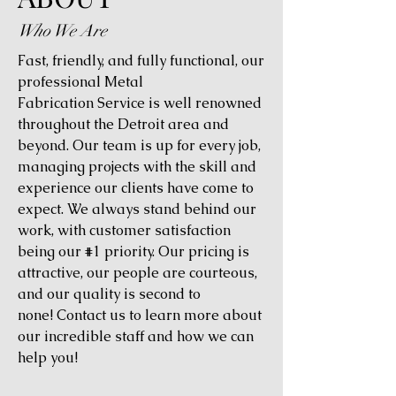
Who We Are
Fast, friendly, and fully functional, our
professional Metal
Fabrication Service is well renowned
throughout the Detroit area and
beyond. Our team is up for every job,
managing projects with the skill and
experience our clients have come to
expect. We always stand behind our
work, with customer satisfaction
being our #1 priority. Our pricing is
attractive, our people are courteous,
and our quality is second to
none! Contact us to learn more about
our incredible staff and how we can
help you!