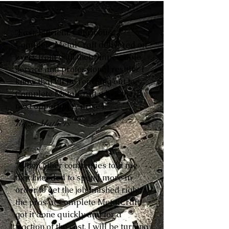
“Fast. Efficient. Courteous.
Complete MetalCraft delivered on
every front with their impeccable
service and professional results. I
know that I’ll be reaching out to
Complete MetalCraft when the
next opportunity arises.”
Reese Mathers
“When other companies told me
that I needed to spend more in
order to get the job finished right,
the pros at Complete MetalCraft
got it done quickly and for a
fraction of the cost. I will be turning