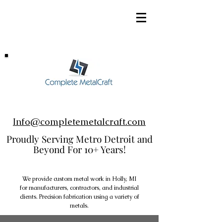
248-952-8002
Info@completemetalcraft.com
Proudly Serving Metro Detroit and
Beyond For 10+ Years!
We provide custom metal work in Holly, MI
for manufacturers, contractors, and industrial
clients. Precision fabrication using a variety of
metals.