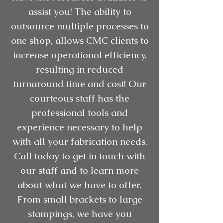
assist you! The ability to
outsource multiple processes to
one shop, allows CMC clients to
increase operational efficiency,
resulting in reduced
turnaround time and cost! Our
courteous staff has the
professional tools and
experience necessary to help
with all your fabrication needs.
Call today to get in touch with
our staff and to learn more
about what we have to offer.
From small brackets to large
stampings, we have you