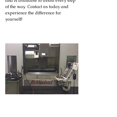
and is available to assist every step
of the way. Contact us today and
experience the difference for
yourself!