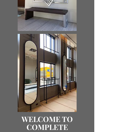
WELCOME TO
COMPLETE